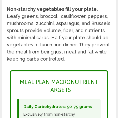
Non-starchy vegetables fill your plate.
Leafy greens, broccoli, cauliflower, peppers,
mushrooms, zucchini, asparagus, and Brussels
sprouts provide volume, fiber, and nutrients
with minimal carbs. Half your plate should be
vegetables at lunch and dinner. They prevent
the meal from being just meat and fat while
keeping carbs controlled.
MEAL PLAN MACRONUTRIENT
TARGETS
Daily Carbohydrates: 50-75 grams
Exclusively from non-starchy