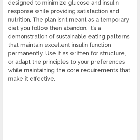
designed to minimize glucose and insulin
response while providing satisfaction and
nutrition. The plan isn’t meant as a temporary
diet you follow then abandon. It’s a
demonstration of sustainable eating patterns
that maintain excellent insulin function
permanently. Use it as written for structure,
or adapt the principles to your preferences
while maintaining the core requirements that
make it effective.