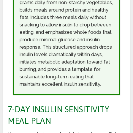
grams daily from non-starchy vegetables,
builds meals around protein and healthy
fats, includes three meals daily without
snacking to allow insulin to drop between
eating, and emphasizes whole foods that
produce minimal glucose and insulin
response. This structured approach drops
insulin levels dramatically within days,
initiates metabolic adaptation toward fat
burning, and provides a template for
sustainable long-term eating that
maintains excellent insulin sensitivity.
7-DAY INSULIN SENSITIVITY
MEAL PLAN