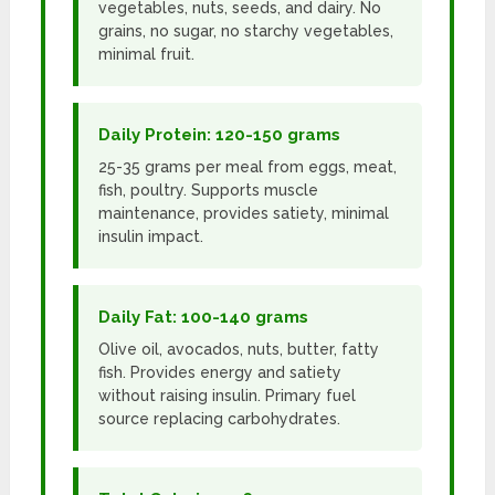
vegetables, nuts, seeds, and dairy. No
grains, no sugar, no starchy vegetables,
minimal fruit.
Daily Protein: 120-150 grams
25-35 grams per meal from eggs, meat,
fish, poultry. Supports muscle
maintenance, provides satiety, minimal
insulin impact.
Daily Fat: 100-140 grams
Olive oil, avocados, nuts, butter, fatty
fish. Provides energy and satiety
without raising insulin. Primary fuel
source replacing carbohydrates.