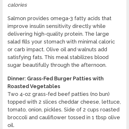
calories
Salmon provides omega-3 fatty acids that
improve insulin sensitivity directly while
delivering high-quality protein. The large
salad fills your stomach with minimal caloric
or carb impact. Olive oil and walnuts add
satisfying fats. This meal stabilizes blood
sugar beautifully through the afternoon.
Dinner: Grass-Fed Burger Patties with
Roasted Vegetables
Two 4-oz grass-fed beef patties (no bun)
topped with 2 slices cheddar cheese, lettuce,
tomato, onion, pickles. Side of 2 cups roasted
broccoli and cauliflower tossed in 1 tbsp olive
oil.