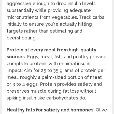
aggressive enough to drop insulin levels
substantially while providing adequate
micronutrients from vegetables. Track carbs
initially to ensure you’re actually hitting
targets rather than estimating and
overshooting.
Protein at every meal from high-quality
sources.
Eggs, meat, fish, and poultry provide
complete proteins with minimal insulin
impact. Aim for 25 to 35 grams of protein per
meal, roughly a palm-sized portion of meat
or 3 to 4 eggs. Protein provides satiety and
preserves muscle during fat loss without
spiking insulin like carbohydrates do.
Healthy fats for satiety and hormones.
Olive