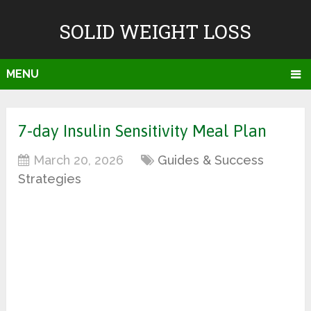
SOLID WEIGHT LOSS
MENU
7-day Insulin Sensitivity Meal Plan
March 20, 2026
Guides & Success
Strategies