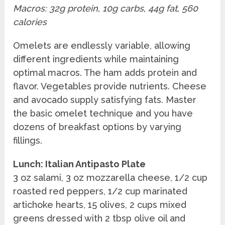
Macros: 32g protein, 10g carbs, 44g fat, 560
calories
Omelets are endlessly variable, allowing
different ingredients while maintaining
optimal macros. The ham adds protein and
flavor. Vegetables provide nutrients. Cheese
and avocado supply satisfying fats. Master
the basic omelet technique and you have
dozens of breakfast options by varying
fillings.
Lunch: Italian Antipasto Plate
3 oz salami, 3 oz mozzarella cheese, 1/2 cup
roasted red peppers, 1/2 cup marinated
artichoke hearts, 15 olives, 2 cups mixed
greens dressed with 2 tbsp olive oil and