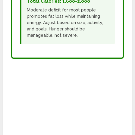
Total Calories: 1,600-2,000
Moderate deficit for most people
promotes fat loss while maintaining
energy. Adjust based on size, activity,
and goals. Hunger should be
manageable, not severe.