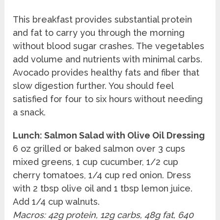
This breakfast provides substantial protein
and fat to carry you through the morning
without blood sugar crashes. The vegetables
add volume and nutrients with minimal carbs.
Avocado provides healthy fats and fiber that
slow digestion further. You should feel
satisfied for four to six hours without needing
a snack.
Lunch: Salmon Salad with Olive Oil Dressing
6 oz grilled or baked salmon over 3 cups
mixed greens, 1 cup cucumber, 1/2 cup
cherry tomatoes, 1/4 cup red onion. Dress
with 2 tbsp olive oil and 1 tbsp lemon juice.
Add 1/4 cup walnuts.
Macros: 42g protein, 12g carbs, 48g fat, 640