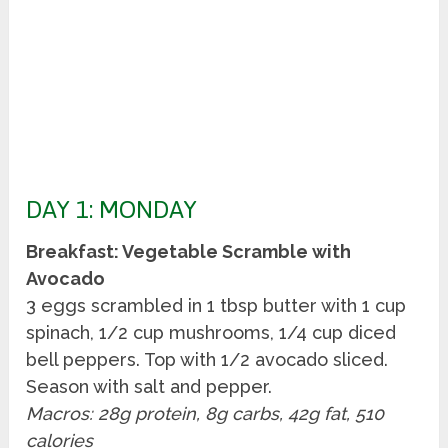
DAY 1: MONDAY
Breakfast: Vegetable Scramble with
Avocado
3 eggs scrambled in 1 tbsp butter with 1 cup
spinach, 1/2 cup mushrooms, 1/4 cup diced
bell peppers. Top with 1/2 avocado sliced.
Season with salt and pepper.
Macros: 28g protein, 8g carbs, 42g fat, 510
calories