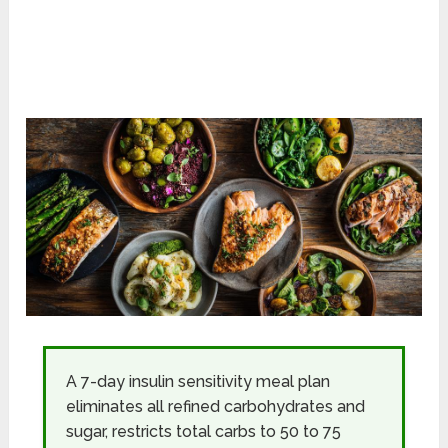
A 7-day insulin sensitivity meal plan
eliminates all refined carbohydrates and
sugar, restricts total carbs to 50 to 75