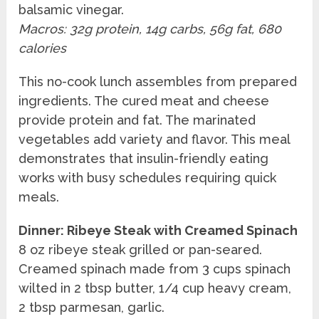
balsamic vinegar.
Macros: 32g protein, 14g carbs, 56g fat, 680
calories
This no-cook lunch assembles from prepared
ingredients. The cured meat and cheese
provide protein and fat. The marinated
vegetables add variety and flavor. This meal
demonstrates that insulin-friendly eating
works with busy schedules requiring quick
meals.
Dinner: Ribeye Steak with Creamed Spinach
8 oz ribeye steak grilled or pan-seared.
Creamed spinach made from 3 cups spinach
wilted in 2 tbsp butter, 1/4 cup heavy cream,
2 tbsp parmesan, garlic.