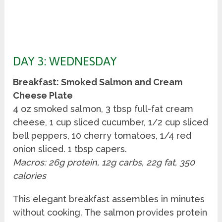
DAY 3: WEDNESDAY
Breakfast: Smoked Salmon and Cream
Cheese Plate
4 oz smoked salmon, 3 tbsp full-fat cream
cheese, 1 cup sliced cucumber, 1/2 cup sliced
bell peppers, 10 cherry tomatoes, 1/4 red
onion sliced. 1 tbsp capers.
Macros: 26g protein, 12g carbs, 22g fat, 350
calories
This elegant breakfast assembles in minutes
without cooking. The salmon provides protein