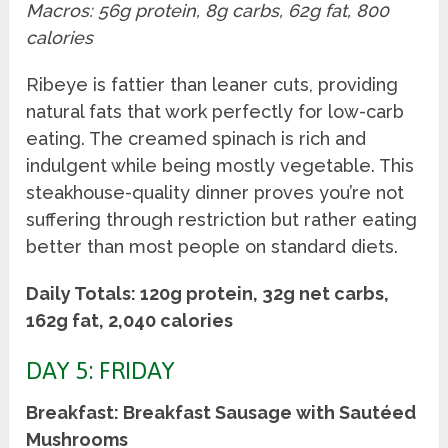
Macros: 56g protein, 8g carbs, 62g fat, 800
calories
Ribeye is fattier than leaner cuts, providing
natural fats that work perfectly for low-carb
eating. The creamed spinach is rich and
indulgent while being mostly vegetable. This
steakhouse-quality dinner proves you’re not
suffering through restriction but rather eating
better than most people on standard diets.
Daily Totals: 120g protein, 32g net carbs,
162g fat, 2,040 calories
DAY 5: FRIDAY
Breakfast: Breakfast Sausage with Sautéed
Mushrooms