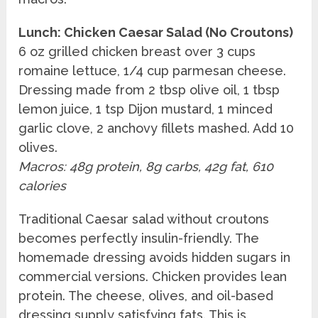
Lunch: Chicken Caesar Salad (No Croutons)
6 oz grilled chicken breast over 3 cups
romaine lettuce, 1/4 cup parmesan cheese.
Dressing made from 2 tbsp olive oil, 1 tbsp
lemon juice, 1 tsp Dijon mustard, 1 minced
garlic clove, 2 anchovy fillets mashed. Add 10
olives.
Macros: 48g protein, 8g carbs, 42g fat, 610
calories
Traditional Caesar salad without croutons
becomes perfectly insulin-friendly. The
homemade dressing avoids hidden sugars in
commercial versions. Chicken provides lean
protein. The cheese, olives, and oil-based
dressing supply satisfying fats. This is