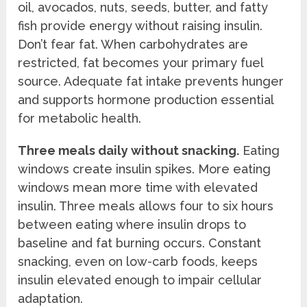
oil, avocados, nuts, seeds, butter, and fatty
fish provide energy without raising insulin.
Don’t fear fat. When carbohydrates are
restricted, fat becomes your primary fuel
source. Adequate fat intake prevents hunger
and supports hormone production essential
for metabolic health.
Three meals daily without snacking.
Eating
windows create insulin spikes. More eating
windows mean more time with elevated
insulin. Three meals allows four to six hours
between eating where insulin drops to
baseline and fat burning occurs. Constant
snacking, even on low-carb foods, keeps
insulin elevated enough to impair cellular
adaptation.