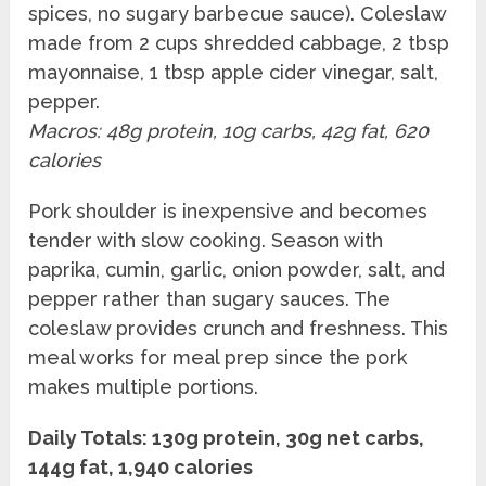
spices, no sugary barbecue sauce). Coleslaw
made from 2 cups shredded cabbage, 2 tbsp
mayonnaise, 1 tbsp apple cider vinegar, salt,
pepper.
Macros: 48g protein, 10g carbs, 42g fat, 620
calories
Pork shoulder is inexpensive and becomes
tender with slow cooking. Season with
paprika, cumin, garlic, onion powder, salt, and
pepper rather than sugary sauces. The
coleslaw provides crunch and freshness. This
meal works for meal prep since the pork
makes multiple portions.
Daily Totals: 130g protein, 30g net carbs,
144g fat, 1,940 calories