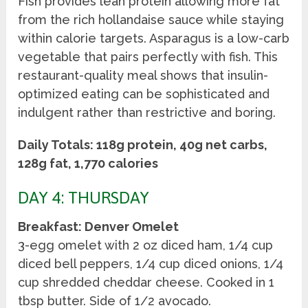
Fish provides lean protein allowing more fat
from the rich hollandaise sauce while staying
within calorie targets. Asparagus is a low-carb
vegetable that pairs perfectly with fish. This
restaurant-quality meal shows that insulin-
optimized eating can be sophisticated and
indulgent rather than restrictive and boring.
Daily Totals: 118g protein, 40g net carbs,
128g fat, 1,770 calories
DAY 4: THURSDAY
Breakfast: Denver Omelet
3-egg omelet with 2 oz diced ham, 1/4 cup
diced bell peppers, 1/4 cup diced onions, 1/4
cup shredded cheddar cheese. Cooked in 1
tbsp butter. Side of 1/2 avocado.