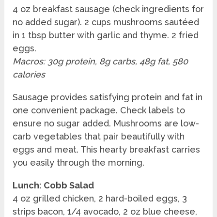
4 oz breakfast sausage (check ingredients for
no added sugar). 2 cups mushrooms sautéed
in 1 tbsp butter with garlic and thyme. 2 fried
eggs.
Macros: 30g protein, 8g carbs, 48g fat, 580
calories
Sausage provides satisfying protein and fat in
one convenient package. Check labels to
ensure no sugar added. Mushrooms are low-
carb vegetables that pair beautifully with
eggs and meat. This hearty breakfast carries
you easily through the morning.
Lunch: Cobb Salad
4 oz grilled chicken, 2 hard-boiled eggs, 3
strips bacon, 1/4 avocado, 2 oz blue cheese,