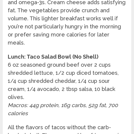
and omega-3s. Cream cheese adds satisfying
fat. The vegetables provide crunch and
volume. This lighter breakfast works well if
you’re not particularly hungry in the morning
or prefer saving more calories for later
meals.
Lunch: Taco Salad Bowl (No Shell)
6 oz seasoned ground beef over 2 cups
shredded lettuce, 1/2 cup diced tomatoes,
1/4 cup shredded cheddar, 1/4 cup sour
cream, 1/4 avocado, 2 tbsp salsa, 10 black
olives.
Macros: 44g protein, 16g carbs, 52g fat, 700
calories
All the flavors of tacos without the carb-