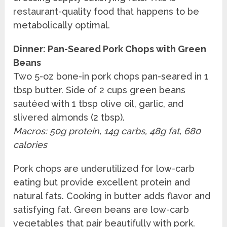
restaurant-quality food that happens to be
metabolically optimal.
Dinner: Pan-Seared Pork Chops with Green
Beans
Two 5-oz bone-in pork chops pan-seared in 1
tbsp butter. Side of 2 cups green beans
sautéed with 1 tbsp olive oil, garlic, and
slivered almonds (2 tbsp).
Macros: 50g protein, 14g carbs, 48g fat, 680
calories
Pork chops are underutilized for low-carb
eating but provide excellent protein and
natural fats. Cooking in butter adds flavor and
satisfying fat. Green beans are low-carb
vegetables that pair beautifully with pork.