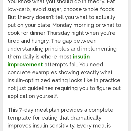
You know what you should do in theory. Eat
low-carb, avoid sugar, choose whole foods.
But theory doesn’t tell you what to actually
put on your plate Monday morning or what to
cook for dinner Thursday night when you’re
tired and hungry. The gap between
understanding principles and implementing
them daily is where most
insulin
improvement
attempts fail. You need
concrete examples showing exactly what
insulin-optimized eating looks like in practice,
not just guidelines requiring you to figure out
application yourself.
This 7-day meal plan provides a complete
template for eating that dramatically
improves insulin sensitivity. Every meal is