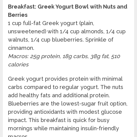
Breakfast: Greek Yogurt Bowl with Nuts and
Berries
1 cup full-fat Greek yogurt (plain,
unsweetened) with 1/4 cup almonds, 1/4 cup
walnuts, 1/4 cup blueberries. Sprinkle of
cinnamon.
Macros: 25g protein, 18g carbs, 38g fat, 510
calories
Greek yogurt provides protein with minimal
carbs compared to regular yogurt. The nuts
add healthy fats and additional protein.
Blueberries are the lowest-sugar fruit option,
providing antioxidants with modest glucose
impact. This breakfast is quick for busy
mornings while maintaining insulin-friendly
macros.