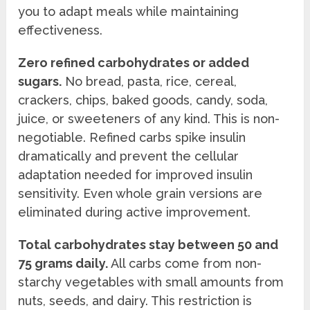
you to adapt meals while maintaining
effectiveness.
Zero refined carbohydrates or added
sugars.
No bread, pasta, rice, cereal,
crackers, chips, baked goods, candy, soda,
juice, or sweeteners of any kind. This is non-
negotiable. Refined carbs spike insulin
dramatically and prevent the cellular
adaptation needed for improved insulin
sensitivity. Even whole grain versions are
eliminated during active improvement.
Total carbohydrates stay between 50 and
75 grams daily.
All carbs come from non-
starchy vegetables with small amounts from
nuts, seeds, and dairy. This restriction is