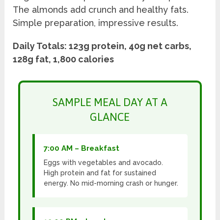
The almonds add crunch and healthy fats.
Simple preparation, impressive results.
Daily Totals: 123g protein, 40g net carbs,
128g fat, 1,800 calories
SAMPLE MEAL DAY AT A
GLANCE
7:00 AM – Breakfast
Eggs with vegetables and avocado.
High protein and fat for sustained
energy. No mid-morning crash or hunger.