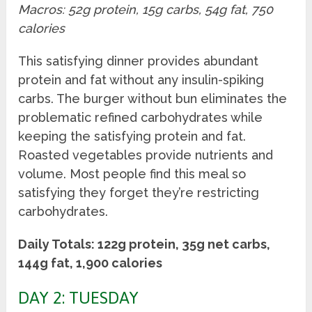
Macros: 52g protein, 15g carbs, 54g fat, 750
calories
This satisfying dinner provides abundant
protein and fat without any insulin-spiking
carbs. The burger without bun eliminates the
problematic refined carbohydrates while
keeping the satisfying protein and fat.
Roasted vegetables provide nutrients and
volume. Most people find this meal so
satisfying they forget they’re restricting
carbohydrates.
Daily Totals: 122g protein, 35g net carbs,
144g fat, 1,900 calories
DAY 2: TUESDAY