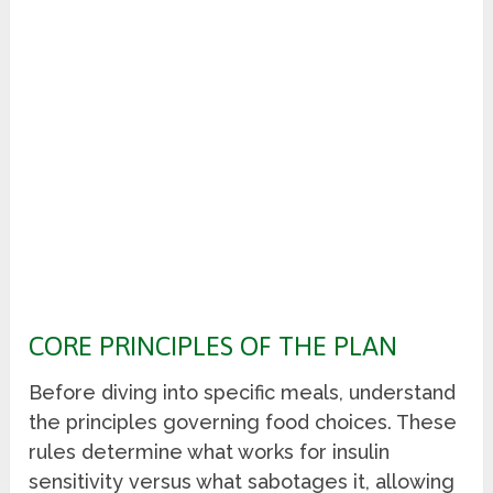
CORE PRINCIPLES OF THE PLAN
Before diving into specific meals, understand
the principles governing food choices. These
rules determine what works for insulin
sensitivity versus what sabotages it, allowing