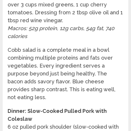
over 3 cups mixed greens, 1 cup cherry
tomatoes. Dressing from 2 tbsp olive oil and 1
tbsp red wine vinegar.
Macros: 52g protein, 12g carbs, 54g fat, 740
calories
Cobb salad is a complete meal in a bowl
combining multiple proteins and fats over
vegetables. Every ingredient serves a
purpose beyond just being healthy. The
bacon adds savory flavor. Blue cheese
provides sharp contrast. This is eating well,
not eating less.
Dinner: Slow-Cooked Pulled Pork with
Coleslaw
6 oz pulled pork shoulder (slow-cooked with