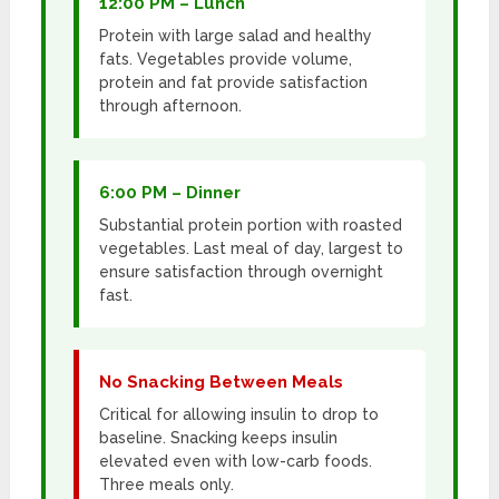
12:00 PM – Lunch
Protein with large salad and healthy
fats. Vegetables provide volume,
protein and fat provide satisfaction
through afternoon.
6:00 PM – Dinner
Substantial protein portion with roasted
vegetables. Last meal of day, largest to
ensure satisfaction through overnight
fast.
No Snacking Between Meals
Critical for allowing insulin to drop to
baseline. Snacking keeps insulin
elevated even with low-carb foods.
Three meals only.