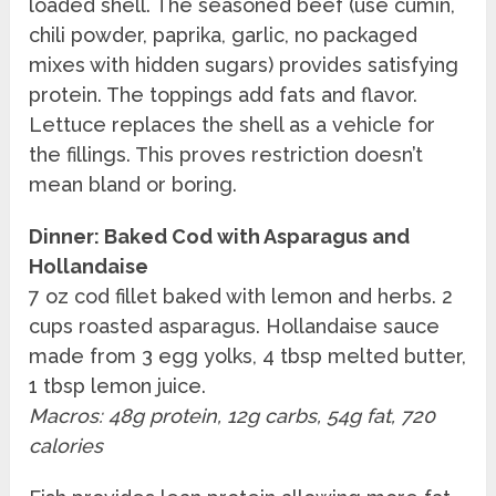
loaded shell. The seasoned beef (use cumin,
chili powder, paprika, garlic, no packaged
mixes with hidden sugars) provides satisfying
protein. The toppings add fats and flavor.
Lettuce replaces the shell as a vehicle for
the fillings. This proves restriction doesn’t
mean bland or boring.
Dinner: Baked Cod with Asparagus and
Hollandaise
7 oz cod fillet baked with lemon and herbs. 2
cups roasted asparagus. Hollandaise sauce
made from 3 egg yolks, 4 tbsp melted butter,
1 tbsp lemon juice.
Macros: 48g protein, 12g carbs, 54g fat, 720
calories