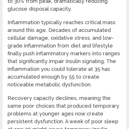
to 30% from peak, dramatically reducing
glucose disposal capacity.
Inflammation typically reaches critical mass
around this age. Decades of accumulated
cellular damage, oxidative stress, and low-
grade inflammation from diet and lifestyle
finally push inflammatory markers into ranges
that significantly impair insulin signaling. The
inflammation you could tolerate at 35 has
accumulated enough by 55 to create
noticeable metabolic dysfunction.
Recovery capacity declines, meaning the
same poor choices that produced temporary
problems at younger ages now create
persistent dysfunction. A week of poor sleep