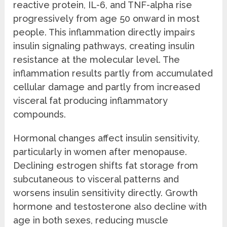
reactive protein, IL-6, and TNF-alpha rise
progressively from age 50 onward in most
people. This inflammation directly impairs
insulin signaling pathways, creating insulin
resistance at the molecular level. The
inflammation results partly from accumulated
cellular damage and partly from increased
visceral fat producing inflammatory
compounds.
Hormonal changes affect insulin sensitivity,
particularly in women after menopause.
Declining estrogen shifts fat storage from
subcutaneous to visceral patterns and
worsens insulin sensitivity directly. Growth
hormone and testosterone also decline with
age in both sexes, reducing muscle