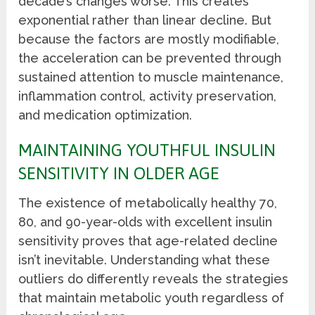
decade’s changes worse. This creates
exponential rather than linear decline. But
because the factors are mostly modifiable,
the acceleration can be prevented through
sustained attention to muscle maintenance,
inflammation control, activity preservation,
and medication optimization.
MAINTAINING YOUTHFUL INSULIN
SENSITIVITY IN OLDER AGE
The existence of metabolically healthy 70,
80, and 90-year-olds with excellent insulin
sensitivity proves that age-related decline
isn’t inevitable. Understanding what these
outliers do differently reveals the strategies
that maintain metabolic youth regardless of