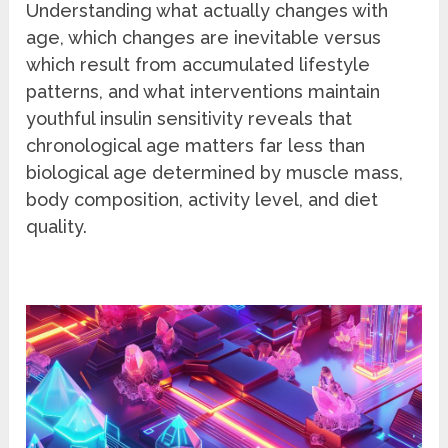
Understanding what actually changes with
age, which changes are inevitable versus
which result from accumulated lifestyle
patterns, and what interventions maintain
youthful insulin sensitivity reveals that
chronological age matters far less than
biological age determined by muscle mass,
body composition, activity level, and diet
quality.