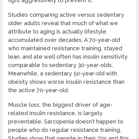
fight aggressively to prevent it.
Studies comparing active versus sedentary
older adults reveal that much of what we
attribute to aging is actually lifestyle
accumulated over decades. A 70-year-old
who maintained resistance training, stayed
lean, and ate well often has insulin sensitivity
comparable to sedentary 30-year-olds.
Meanwhile, a sedentary 50-year-old with
obesity shows worse insulin resistance than
the active 70-year-old.
Muscle loss, the biggest driver of age-
related insulin resistance, is largely
preventable. Sarcopenia doesn’t happen to
people who do regular resistance training.
Studies show that people in their 70s and 80s