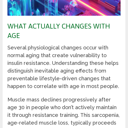
WHAT ACTUALLY CHANGES WITH
AGE
Several physiological changes occur with
normal aging that create vulnerability to
insulin resistance. Understanding these helps
distinguish inevitable aging effects from
preventable lifestyle-driven changes that
happen to correlate with age in most people.
Muscle mass declines progressively after
age 30 in people who don’t actively maintain
it through resistance training. This sarcopenia,
age-related muscle loss, typically proceeds