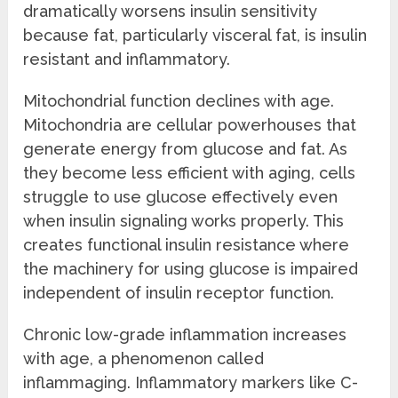
dramatically worsens insulin sensitivity
because fat, particularly visceral fat, is insulin
resistant and inflammatory.
Mitochondrial function declines with age.
Mitochondria are cellular powerhouses that
generate energy from glucose and fat. As
they become less efficient with aging, cells
struggle to use glucose effectively even
when insulin signaling works properly. This
creates functional insulin resistance where
the machinery for using glucose is impaired
independent of insulin receptor function.
Chronic low-grade inflammation increases
with age, a phenomenon called
inflammaging. Inflammatory markers like C-