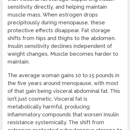
sensitivity directly, and helping maintain
muscle mass. When estrogen drops
precipitously during menopause, these
protective effects disappear. Fat storage
shifts from hips and thighs to the abdomen.
Insulin sensitivity declines independent of
weight changes. Muscle becomes harder to
maintain.
The average woman gains 10 to 15 pounds in
the five years around menopause, with most
of that gain being visceral abdominal fat. This
isn’t just cosmetic. Visceral fat is
metabolically harmful, producing
inflammatory compounds that worsen insulin
resistance systemically. The shift from