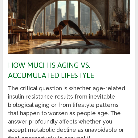
HOW MUCH IS AGING VS.
ACCUMULATED LIFESTYLE
The critical question is whether age-related
insulin resistance results from inevitable
biological aging or from lifestyle patterns
that happen to worsen as people age. The
answer profoundly affects whether you
accept metabolic decline as unavoidable or