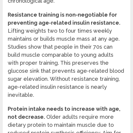
chronological age.
Resistance training is non-negotiable for
preventing age-related insulin resistance.
Lifting weights two to four times weekly
maintains or builds muscle mass at any age.
Studies show that people in their 70s can
build muscle comparable to young adults
with proper training. This preserves the
glucose sink that prevents age-related blood
sugar elevation. Without resistance training,
age-related insulin resistance is nearly
inevitable.
Protein intake needs to increase with age,
not decrease.
Older adults require more
dietary protein to maintain muscle due to
reduced protein synthesis efficiency. Aim for