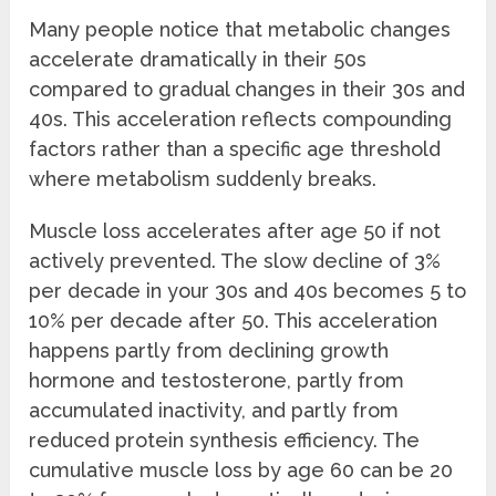
Many people notice that metabolic changes
accelerate dramatically in their 50s
compared to gradual changes in their 30s and
40s. This acceleration reflects compounding
factors rather than a specific age threshold
where metabolism suddenly breaks.
Muscle loss accelerates after age 50 if not
actively prevented. The slow decline of 3%
per decade in your 30s and 40s becomes 5 to
10% per decade after 50. This acceleration
happens partly from declining growth
hormone and testosterone, partly from
accumulated inactivity, and partly from
reduced protein synthesis efficiency. The
cumulative muscle loss by age 60 can be 20