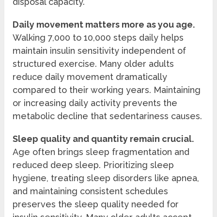
disposal capacity.
Daily movement matters more as you age.
Walking 7,000 to 10,000 steps daily helps
maintain insulin sensitivity independent of
structured exercise. Many older adults
reduce daily movement dramatically
compared to their working years. Maintaining
or increasing daily activity prevents the
metabolic decline that sedentariness causes.
Sleep quality and quantity remain crucial.
Age often brings sleep fragmentation and
reduced deep sleep. Prioritizing sleep
hygiene, treating sleep disorders like apnea,
and maintaining consistent schedules
preserves the sleep quality needed for