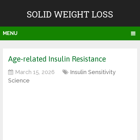
SOLID WEIGHT LOSS
MENU
Age-related Insulin Resistance
March 15, 2026
Insulin Sensitivity
Science