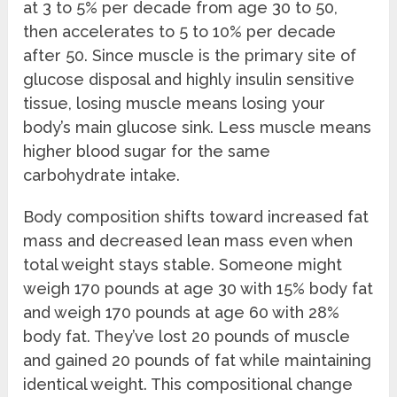
at 3 to 5% per decade from age 30 to 50,
then accelerates to 5 to 10% per decade
after 50. Since muscle is the primary site of
glucose disposal and highly insulin sensitive
tissue, losing muscle means losing your
body’s main glucose sink. Less muscle means
higher blood sugar for the same
carbohydrate intake.
Body composition shifts toward increased fat
mass and decreased lean mass even when
total weight stays stable. Someone might
weigh 170 pounds at age 30 with 15% body fat
and weigh 170 pounds at age 60 with 28%
body fat. They’ve lost 20 pounds of muscle
and gained 20 pounds of fat while maintaining
identical weight. This compositional change