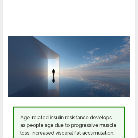
Age-related insulin resistance develops
as people age due to progressive muscle
loss, increased visceral fat accumulation,