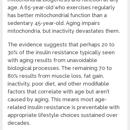
age. A 65-year-old who exercises regularly
has better mitochondrial function than a
sedentary 45-year-old. Aging impairs
mitochondria, but inactivity devastates them.
The evidence suggests that perhaps 20 to
30% of the insulin resistance typically seen
with aging results from unavoidable
biological processes. The remaining 70 to
80% results from muscle loss, fat gain,
inactivity, poor diet, and other modifiable
factors that correlate with age but aren’t
caused by aging. This means most age-
related insulin resistance is preventable with
appropriate lifestyle choices sustained over
decades.