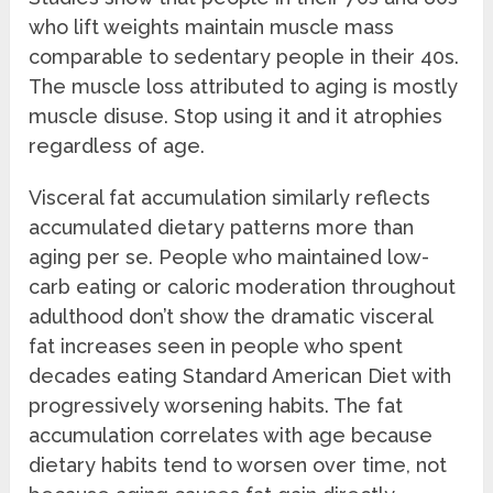
who lift weights maintain muscle mass
comparable to sedentary people in their 40s.
The muscle loss attributed to aging is mostly
muscle disuse. Stop using it and it atrophies
regardless of age.
Visceral fat accumulation similarly reflects
accumulated dietary patterns more than
aging per se. People who maintained low-
carb eating or caloric moderation throughout
adulthood don’t show the dramatic visceral
fat increases seen in people who spent
decades eating Standard American Diet with
progressively worsening habits. The fat
accumulation correlates with age because
dietary habits tend to worsen over time, not