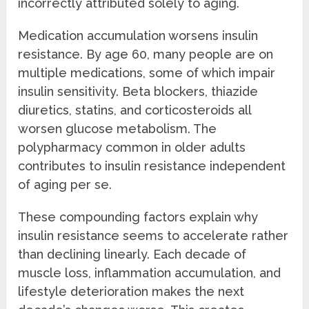
incorrectly attributed solely to aging.
Medication accumulation worsens insulin
resistance. By age 60, many people are on
multiple medications, some of which impair
insulin sensitivity. Beta blockers, thiazide
diuretics, statins, and corticosteroids all
worsen glucose metabolism. The
polypharmacy common in older adults
contributes to insulin resistance independent
of aging per se.
These compounding factors explain why
insulin resistance seems to accelerate rather
than declining linearly. Each decade of
muscle loss, inflammation accumulation, and
lifestyle deterioration makes the next