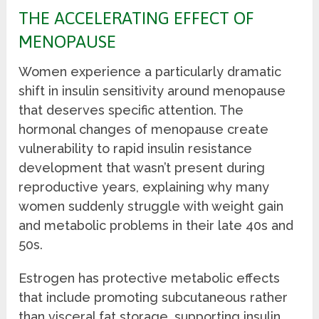
THE ACCELERATING EFFECT OF
MENOPAUSE
Women experience a particularly dramatic
shift in insulin sensitivity around menopause
that deserves specific attention. The
hormonal changes of menopause create
vulnerability to rapid insulin resistance
development that wasn’t present during
reproductive years, explaining why many
women suddenly struggle with weight gain
and metabolic problems in their late 40s and
50s.
Estrogen has protective metabolic effects
that include promoting subcutaneous rather
than visceral fat storage, supporting insulin