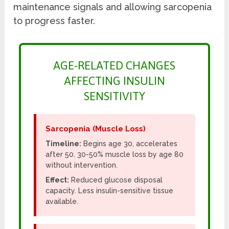
maintenance signals and allowing sarcopenia
to progress faster.
AGE-RELATED CHANGES
AFFECTING INSULIN
SENSITIVITY
Sarcopenia (Muscle Loss)
Timeline:
Begins age 30, accelerates
after 50. 30-50% muscle loss by age 80
without intervention.
Effect:
Reduced glucose disposal
capacity. Less insulin-sensitive tissue
available.