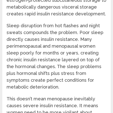
estrogen-protected subcutaneous storage to
metabolically dangerous visceral storage
creates rapid insulin resistance development.
Sleep disruption from hot flashes and night
sweats compounds the problem. Poor sleep
directly causes insulin resistance. Many
perimenopausal and menopausal women
sleep poorly for months or years, creating
chronic insulin resistance layered on top of
the hormonal changes. The sleep problems
plus hormonal shifts plus stress from
symptoms create perfect conditions for
metabolic deterioration.
This doesn’t mean menopause inevitably
causes severe insulin resistance. It means
women need to be more vigilant about