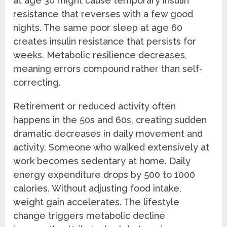
at age 30 might cause temporary insulin
resistance that reverses with a few good
nights. The same poor sleep at age 60
creates insulin resistance that persists for
weeks. Metabolic resilience decreases,
meaning errors compound rather than self-
correcting.
Retirement or reduced activity often
happens in the 50s and 60s, creating sudden
dramatic decreases in daily movement and
activity. Someone who walked extensively at
work becomes sedentary at home. Daily
energy expenditure drops by 500 to 1000
calories. Without adjusting food intake,
weight gain accelerates. The lifestyle
change triggers metabolic decline