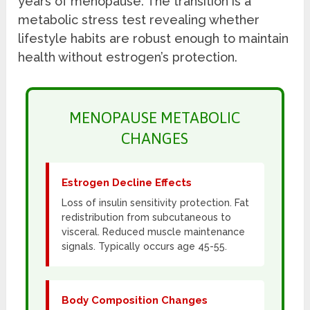
years of menopause. The transition is a
metabolic stress test revealing whether
lifestyle habits are robust enough to maintain
health without estrogen’s protection.
MENOPAUSE METABOLIC
CHANGES
Estrogen Decline Effects
Loss of insulin sensitivity protection. Fat
redistribution from subcutaneous to
visceral. Reduced muscle maintenance
signals. Typically occurs age 45-55.
Body Composition Changes