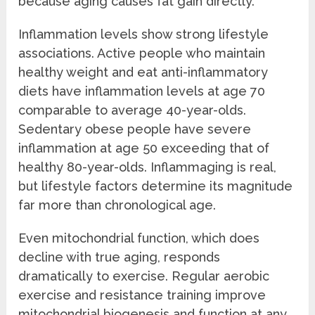
because aging causes fat gain directly.
Inflammation levels show strong lifestyle
associations. Active people who maintain
healthy weight and eat anti-inflammatory
diets have inflammation levels at age 70
comparable to average 40-year-olds.
Sedentary obese people have severe
inflammation at age 50 exceeding that of
healthy 80-year-olds. Inflammaging is real,
but lifestyle factors determine its magnitude
far more than chronological age.
Even mitochondrial function, which does
decline with true aging, responds
dramatically to exercise. Regular aerobic
exercise and resistance training improve
mitochondrial biogenesis and function at any