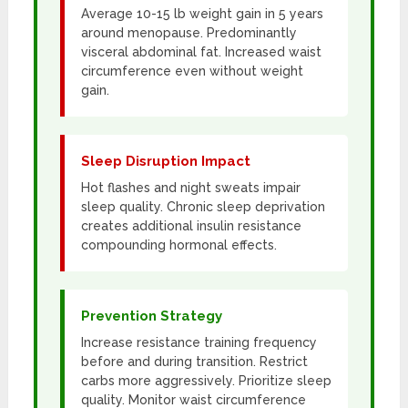
Average 10-15 lb weight gain in 5 years
around menopause. Predominantly
visceral abdominal fat. Increased waist
circumference even without weight
gain.
Sleep Disruption Impact
Hot flashes and night sweats impair
sleep quality. Chronic sleep deprivation
creates additional insulin resistance
compounding hormonal effects.
Prevention Strategy
Increase resistance training frequency
before and during transition. Restrict
carbs more aggressively. Prioritize sleep
quality. Monitor waist circumference