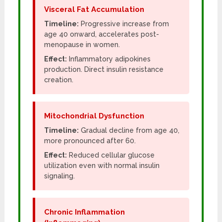
Visceral Fat Accumulation
Timeline:
Progressive increase from
age 40 onward, accelerates post-
menopause in women.
Effect:
Inflammatory adipokines
production. Direct insulin resistance
creation.
Mitochondrial Dysfunction
Timeline:
Gradual decline from age 40,
more pronounced after 60.
Effect:
Reduced cellular glucose
utilization even with normal insulin
signaling.
Chronic Inflammation