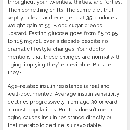
throughout your twenties, thirties, and forties.
Then something shifts. The same diet that
kept you lean and energetic at 35 produces
weight gain at 55. Blood sugar creeps
upward. Fasting glucose goes from 85 to 95
to 105 mg/dL over a decade despite no
dramatic lifestyle changes. Your doctor
mentions that these changes are normal with
aging, implying they’re inevitable. But are
they?
Age-related insulin resistance is real and
well-documented. Average insulin sensitivity
declines progressively from age 30 onward
in most populations. But this doesn’t mean
aging causes insulin resistance directly or
that metabolic decline is unavoidable.