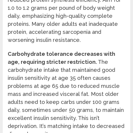
1.0 to 1.2 grams per pound of body weight
daily, emphasizing high-quality complete
proteins. Many older adults eat inadequate
protein, accelerating sarcopenia and
worsening insulin resistance.
Carbohydrate tolerance decreases with
age, requiring stricter restriction.
The
carbohydrate intake that maintained good
insulin sensitivity at age 35 often causes
problems at age 65 due to reduced muscle
mass and increased visceral fat. Most older
adults need to keep carbs under 100 grams
daily, sometimes under 50 grams, to maintain
excellent insulin sensitivity. This isn’t
deprivation. It’s matching intake to decreased