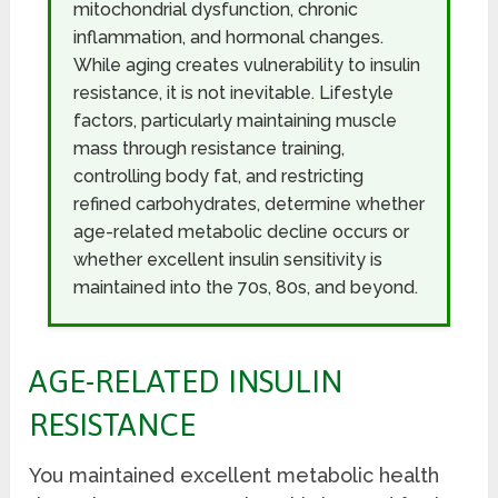
mitochondrial dysfunction, chronic
inflammation, and hormonal changes.
While aging creates vulnerability to insulin
resistance, it is not inevitable. Lifestyle
factors, particularly maintaining muscle
mass through resistance training,
controlling body fat, and restricting
refined carbohydrates, determine whether
age-related metabolic decline occurs or
whether excellent insulin sensitivity is
maintained into the 70s, 80s, and beyond.
AGE-RELATED INSULIN
RESISTANCE
You maintained excellent metabolic health