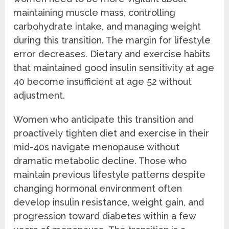
maintaining muscle mass, controlling
carbohydrate intake, and managing weight
during this transition. The margin for lifestyle
error decreases. Dietary and exercise habits
that maintained good insulin sensitivity at age
40 become insufficient at age 52 without
adjustment.
Women who anticipate this transition and
proactively tighten diet and exercise in their
mid-40s navigate menopause without
dramatic metabolic decline. Those who
maintain previous lifestyle patterns despite
changing hormonal environment often
develop insulin resistance, weight gain, and
progression toward diabetes within a few