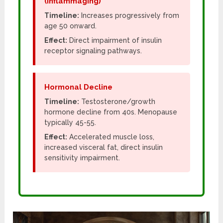
(Inflammaging)
Timeline:
Increases progressively from
age 50 onward.
Effect:
Direct impairment of insulin
receptor signaling pathways.
Hormonal Decline
Timeline:
Testosterone/growth
hormone decline from 40s. Menopause
typically 45-55.
Effect:
Accelerated muscle loss,
increased visceral fat, direct insulin
sensitivity impairment.