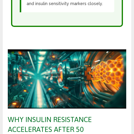
and insulin sensitivity markers closely.
WHY INSULIN RESISTANCE
ACCELERATES AFTER 50