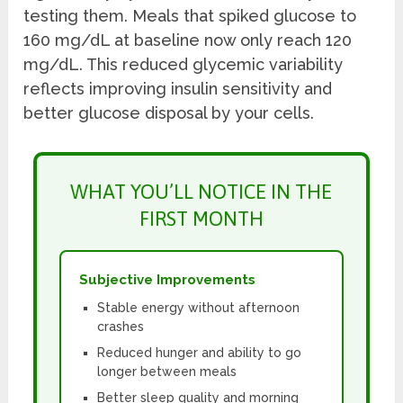
testing them. Meals that spiked glucose to
160 mg/dL at baseline now only reach 120
mg/dL. This reduced glycemic variability
reflects improving insulin sensitivity and
better glucose disposal by your cells.
WHAT YOU’LL NOTICE IN THE
FIRST MONTH
Subjective Improvements
Stable energy without afternoon
crashes
Reduced hunger and ability to go
longer between meals
Better sleep quality and morning