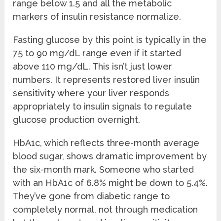
range below 1.5 and all the metabolic
markers of insulin resistance normalize.
Fasting glucose by this point is typically in the
75 to 90 mg/dL range even if it started
above 110 mg/dL. This isn’t just lower
numbers. It represents restored liver insulin
sensitivity where your liver responds
appropriately to insulin signals to regulate
glucose production overnight.
HbA1c, which reflects three-month average
blood sugar, shows dramatic improvement by
the six-month mark. Someone who started
with an HbA1c of 6.8% might be down to 5.4%.
They’ve gone from diabetic range to
completely normal, not through medication