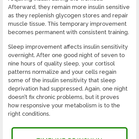
Afterward, they remain more insulin sensitive
as they replenish glycogen stores and repair
muscle tissue. This temporary improvement
becomes permanent with consistent training.
Sleep improvement affects insulin sensitivity
overnight. After one good night of seven to
nine hours of quality sleep, your cortisol
patterns normalize and your cells regain
some of the insulin sensitivity that sleep
deprivation had suppressed. Again, one night
doesn’t fix chronic problems, but it proves
how responsive your metabolism is to the
right conditions.