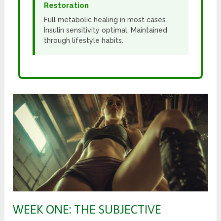
Restoration
Full metabolic healing in most cases.
Insulin sensitivity optimal. Maintained
through lifestyle habits.
WEEK ONE: THE SUBJECTIVE