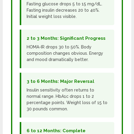
Fasting glucose drops 5 to 15 mg/dL.
Fasting insulin decreases 20 to 40%.
Initial weight loss visible.
2 to 3 Months: Significant Progress
HOMA-IR drops 30 to 50%. Body
composition changes obvious. Energy
and mood dramatically better.
3 to 6 Months: Major Reversal
Insulin sensitivity often returns to
normal range. HbA1c drops 1 to 2
percentage points. Weight loss of 15 to
30 pounds common.
6 to 12 Months: Complete