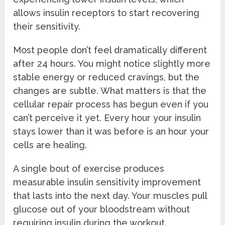
allows insulin receptors to start recovering
their sensitivity.
Most people don’t feel dramatically different
after 24 hours. You might notice slightly more
stable energy or reduced cravings, but the
changes are subtle. What matters is that the
cellular repair process has begun even if you
can’t perceive it yet. Every hour your insulin
stays lower than it was before is an hour your
cells are healing.
A single bout of exercise produces
measurable insulin sensitivity improvement
that lasts into the next day. Your muscles pull
glucose out of your bloodstream without
requiring insulin during the workout.