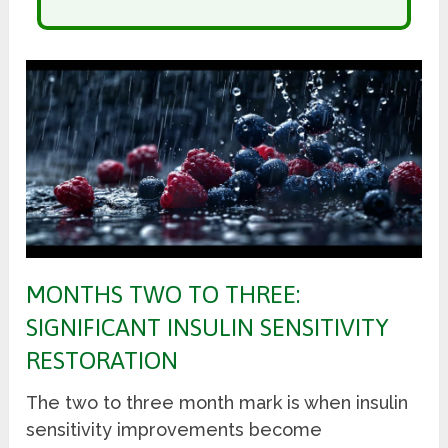
MONTHS TWO TO THREE:
SIGNIFICANT INSULIN SENSITIVITY
RESTORATION
The two to three month mark is when insulin
sensitivity improvements become