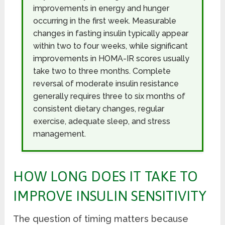
improvements in energy and hunger
occurring in the first week. Measurable
changes in fasting insulin typically appear
within two to four weeks, while significant
improvements in HOMA-IR scores usually
take two to three months. Complete
reversal of moderate insulin resistance
generally requires three to six months of
consistent dietary changes, regular
exercise, adequate sleep, and stress
management.
HOW LONG DOES IT TAKE TO
IMPROVE INSULIN SENSITIVITY
The question of timing matters because