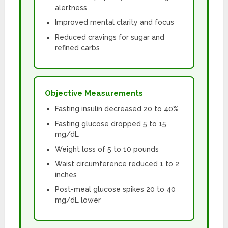
alertness
Improved mental clarity and focus
Reduced cravings for sugar and
refined carbs
Objective Measurements
Fasting insulin decreased 20 to 40%
Fasting glucose dropped 5 to 15
mg/dL
Weight loss of 5 to 10 pounds
Waist circumference reduced 1 to 2
inches
Post-meal glucose spikes 20 to 40
mg/dL lower