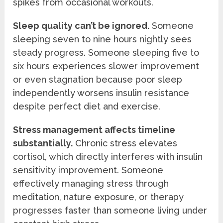
spikes from occasional workouts.
Sleep quality can’t be ignored.
Someone
sleeping seven to nine hours nightly sees
steady progress. Someone sleeping five to
six hours experiences slower improvement
or even stagnation because poor sleep
independently worsens insulin resistance
despite perfect diet and exercise.
Stress management affects timeline
substantially.
Chronic stress elevates
cortisol, which directly interferes with insulin
sensitivity improvement. Someone
effectively managing stress through
meditation, nature exposure, or therapy
progresses faster than someone living under