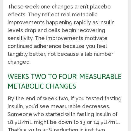
These week-one changes aren’t placebo
effects. They reflect real metabolic
improvements happening rapidly as insulin
levels drop and cells begin recovering
sensitivity. The improvements motivate
continued adherence because you feel
tangibly better, not because a lab number
changed.
WEEKS TWO TO FOUR: MEASURABLE
METABOLIC CHANGES
By the end of week two, if you tested fasting
insulin, you’d see measurable decreases.
Someone who started with fasting insulin of
18 μU/mL might be down to 13 or 14 μU/mL.
That’s a 20 to 30% reduction in just two