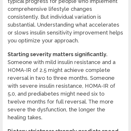
typical progress for people who implement
comprehensive lifestyle changes
consistently. But individual variation is
substantial. Understanding what accelerates
or slows insulin sensitivity improvement helps
you optimize your approach.
Starting severity matters significantly.
Someone with mild insulin resistance and a
HOMA-IR of 2.5 might achieve complete
reversal in two to three months. Someone
with severe insulin resistance, HOMA-IR of
5.0, and prediabetes might need six to
twelve months for full reversal. The more
severe the dysfunction, the longer the
healing takes.