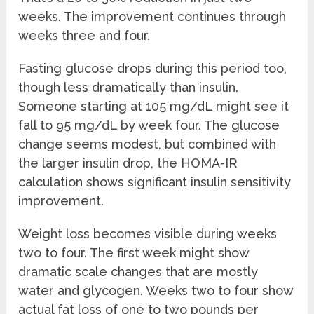
weeks. The improvement continues through
weeks three and four.
Fasting glucose drops during this period too,
though less dramatically than insulin.
Someone starting at 105 mg/dL might see it
fall to 95 mg/dL by week four. The glucose
change seems modest, but combined with
the larger insulin drop, the HOMA-IR
calculation shows significant insulin sensitivity
improvement.
Weight loss becomes visible during weeks
two to four. The first week might show
dramatic scale changes that are mostly
water and glycogen. Weeks two to four show
actual fat loss of one to two pounds per