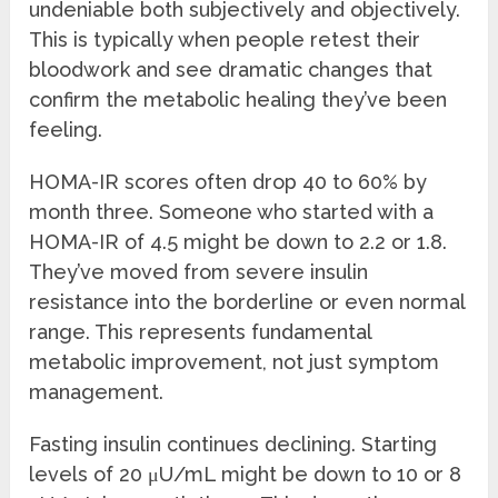
undeniable both subjectively and objectively.
This is typically when people retest their
bloodwork and see dramatic changes that
confirm the metabolic healing they’ve been
feeling.
HOMA-IR scores often drop 40 to 60% by
month three. Someone who started with a
HOMA-IR of 4.5 might be down to 2.2 or 1.8.
They’ve moved from severe insulin
resistance into the borderline or even normal
range. This represents fundamental
metabolic improvement, not just symptom
management.
Fasting insulin continues declining. Starting
levels of 20 μU/mL might be down to 10 or 8