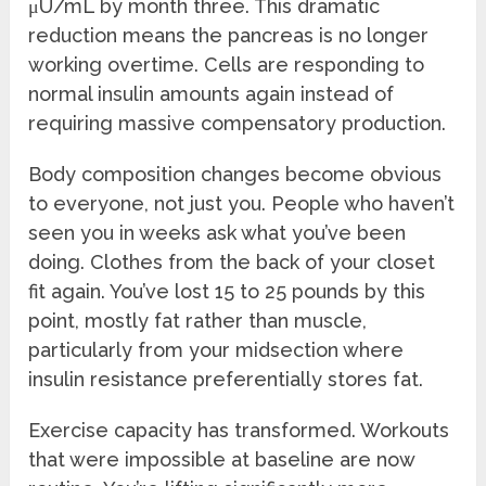
μU/mL by month three. This dramatic
reduction means the pancreas is no longer
working overtime. Cells are responding to
normal insulin amounts again instead of
requiring massive compensatory production.
Body composition changes become obvious
to everyone, not just you. People who haven’t
seen you in weeks ask what you’ve been
doing. Clothes from the back of your closet
fit again. You’ve lost 15 to 25 pounds by this
point, mostly fat rather than muscle,
particularly from your midsection where
insulin resistance preferentially stores fat.
Exercise capacity has transformed. Workouts
that were impossible at baseline are now