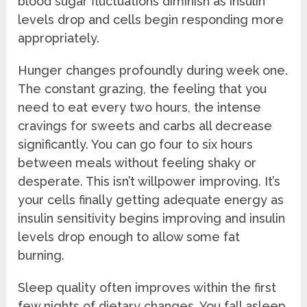
blood sugar fluctuations diminish as insulin
levels drop and cells begin responding more
appropriately.
Hunger changes profoundly during week one.
The constant grazing, the feeling that you
need to eat every two hours, the intense
cravings for sweets and carbs all decrease
significantly. You can go four to six hours
between meals without feeling shaky or
desperate. This isn’t willpower improving. It’s
your cells finally getting adequate energy as
insulin sensitivity begins improving and insulin
levels drop enough to allow some fat
burning.
Sleep quality often improves within the first
few nights of dietary changes. You fall asleep