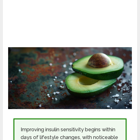
Improving insulin sensitivity begins within
days of lifestyle changes, with noticeable