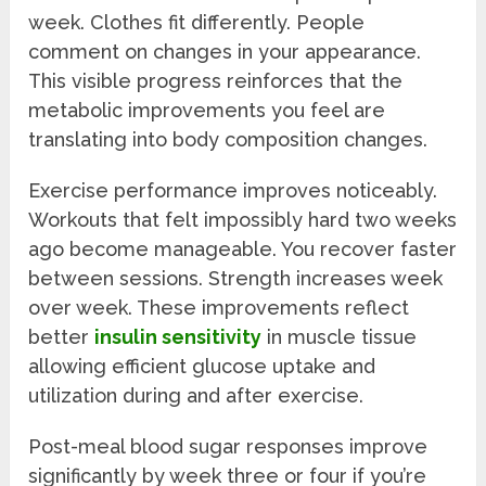
week. Clothes fit differently. People
comment on changes in your appearance.
This visible progress reinforces that the
metabolic improvements you feel are
translating into body composition changes.
Exercise performance improves noticeably.
Workouts that felt impossibly hard two weeks
ago become manageable. You recover faster
between sessions. Strength increases week
over week. These improvements reflect
better
insulin sensitivity
in muscle tissue
allowing efficient glucose uptake and
utilization during and after exercise.
Post-meal blood sugar responses improve
significantly by week three or four if you’re