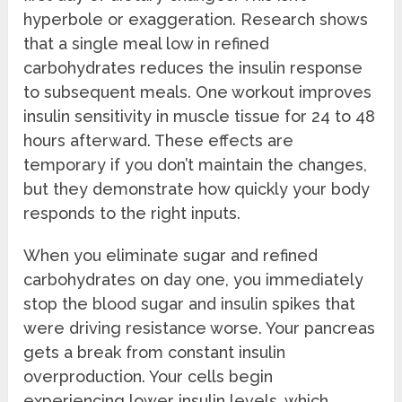
hyperbole or exaggeration. Research shows
that a single meal low in refined
carbohydrates reduces the insulin response
to subsequent meals. One workout improves
insulin sensitivity in muscle tissue for 24 to 48
hours afterward. These effects are
temporary if you don’t maintain the changes,
but they demonstrate how quickly your body
responds to the right inputs.
When you eliminate sugar and refined
carbohydrates on day one, you immediately
stop the blood sugar and insulin spikes that
were driving resistance worse. Your pancreas
gets a break from constant insulin
overproduction. Your cells begin
experiencing lower insulin levels, which