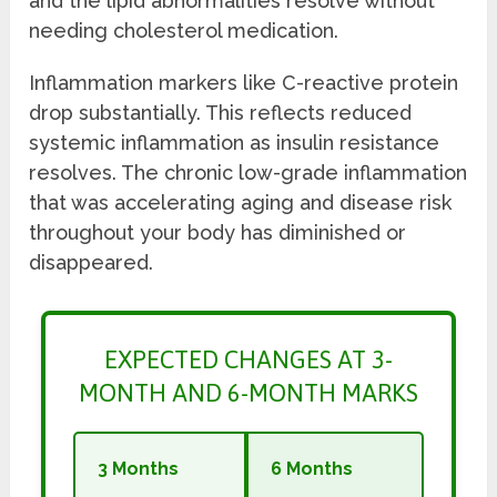
and the lipid abnormalities resolve without
needing cholesterol medication.
Inflammation markers like C-reactive protein
drop substantially. This reflects reduced
systemic inflammation as insulin resistance
resolves. The chronic low-grade inflammation
that was accelerating aging and disease risk
throughout your body has diminished or
disappeared.
EXPECTED CHANGES AT 3-
MONTH AND 6-MONTH MARKS
3 Months
6 Months