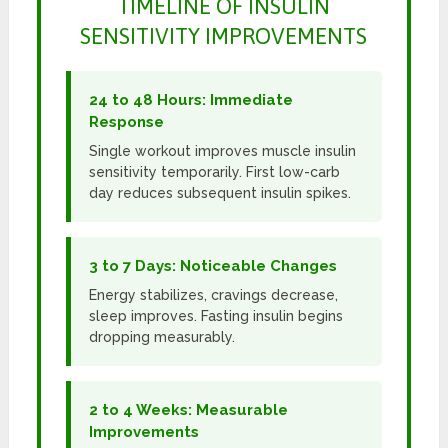
TIMELINE OF INSULIN
SENSITIVITY IMPROVEMENTS
24 to 48 Hours: Immediate
Response
Single workout improves muscle insulin
sensitivity temporarily. First low-carb
day reduces subsequent insulin spikes.
3 to 7 Days: Noticeable Changes
Energy stabilizes, cravings decrease,
sleep improves. Fasting insulin begins
dropping measurably.
2 to 4 Weeks: Measurable
Improvements