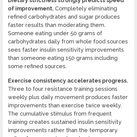
Dietary strictness strongly predicts speed
of improvement.
Completely eliminating
refined carbohydrates and sugar produces
faster results than moderating them.
Someone eating under 50 grams of
carbohydrates daily from whole food sources
sees faster insulin sensitivity improvements
than someone eating 150 grams including
some refined sources.
Exercise consistency accelerates progress.
Three to four resistance training sessions
weekly plus daily movement produces faster
improvements than exercise twice weekly.
The cumulative stimulus from frequent
training creates sustained insulin sensitivity
improvements rather than the temporary