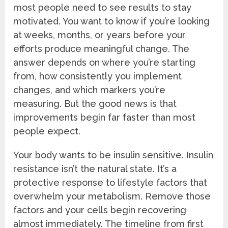
most people need to see results to stay
motivated. You want to know if you’re looking
at weeks, months, or years before your
efforts produce meaningful change. The
answer depends on where you’re starting
from, how consistently you implement
changes, and which markers you’re
measuring. But the good news is that
improvements begin far faster than most
people expect.
Your body wants to be insulin sensitive. Insulin
resistance isn’t the natural state. It’s a
protective response to lifestyle factors that
overwhelm your metabolism. Remove those
factors and your cells begin recovering
almost immediately. The timeline from first