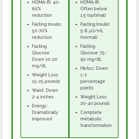
HOMA-IR: 40-
HOMA-IR:
60%
Often below
reduction
1.5 (optimal)
Fasting Insulin:
Fasting Insulin:
50-70%
5-8 μU/mL
reduction
(normal)
Fasting
Fasting
Glucose:
Glucose: 75-
Down 10-20
90 mg/dL
mg/dL
HbA1c: Down
Weight Loss:
1-2
15-25 pounds
percentage
points
Waist: Down
2-4 inches
Weight Loss:
20-40 pounds
Energy:
Dramatically
Complete
improved
metabolic
transformation