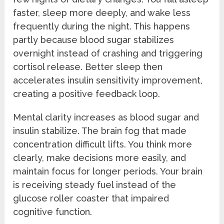
faster, sleep more deeply, and wake less
frequently during the night. This happens
partly because blood sugar stabilizes
overnight instead of crashing and triggering
cortisol release. Better sleep then
accelerates insulin sensitivity improvement,
creating a positive feedback loop.
Mental clarity increases as blood sugar and
insulin stabilize. The brain fog that made
concentration difficult lifts. You think more
clearly, make decisions more easily, and
maintain focus for longer periods. Your brain
is receiving steady fuel instead of the
glucose roller coaster that impaired
cognitive function.