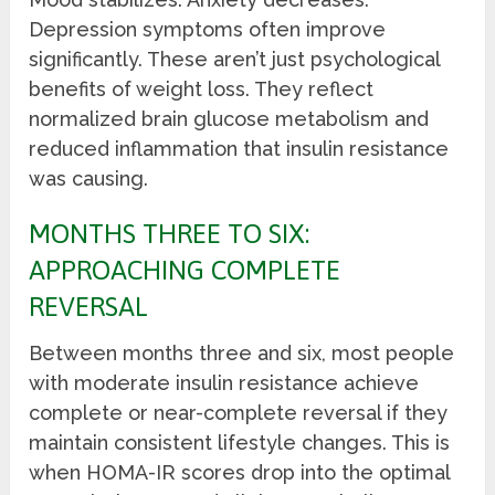
Depression symptoms often improve
significantly. These aren’t just psychological
benefits of weight loss. They reflect
normalized brain glucose metabolism and
reduced inflammation that insulin resistance
was causing.
MONTHS THREE TO SIX:
APPROACHING COMPLETE
REVERSAL
Between months three and six, most people
with moderate insulin resistance achieve
complete or near-complete reversal if they
maintain consistent lifestyle changes. This is
when HOMA-IR scores drop into the optimal