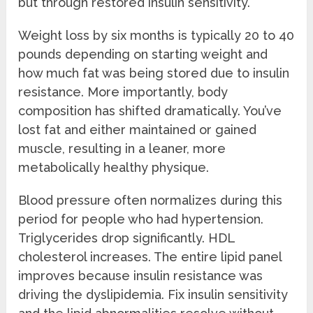
but through restored insulin sensitivity.
Weight loss by six months is typically 20 to 40
pounds depending on starting weight and
how much fat was being stored due to insulin
resistance. More importantly, body
composition has shifted dramatically. You’ve
lost fat and either maintained or gained
muscle, resulting in a leaner, more
metabolically healthy physique.
Blood pressure often normalizes during this
period for people who had hypertension.
Triglycerides drop significantly. HDL
cholesterol increases. The entire lipid panel
improves because insulin resistance was
driving the dyslipidemia. Fix insulin sensitivity