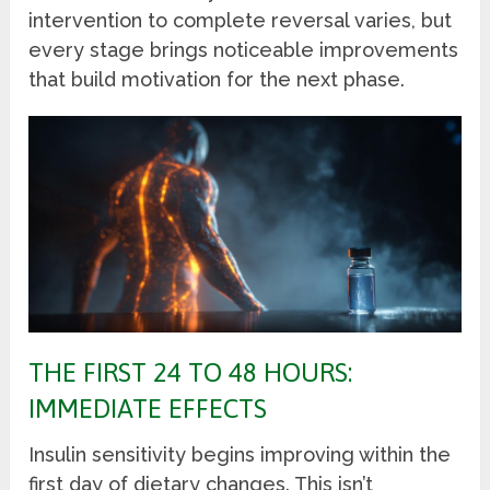
intervention to complete reversal varies, but
every stage brings noticeable improvements
that build motivation for the next phase.
THE FIRST 24 TO 48 HOURS:
IMMEDIATE EFFECTS
Insulin sensitivity begins improving within the
first day of dietary changes. This isn’t