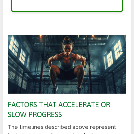
FACTORS THAT ACCELERATE OR
SLOW PROGRESS
The timelines described above represent