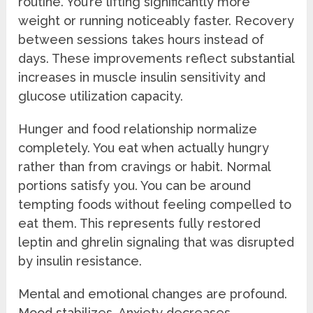
routine. You’re lifting significantly more
weight or running noticeably faster. Recovery
between sessions takes hours instead of
days. These improvements reflect substantial
increases in muscle insulin sensitivity and
glucose utilization capacity.
Hunger and food relationship normalize
completely. You eat when actually hungry
rather than from cravings or habit. Normal
portions satisfy you. You can be around
tempting foods without feeling compelled to
eat them. This represents fully restored
leptin and ghrelin signaling that was disrupted
by insulin resistance.
Mental and emotional changes are profound.
Mood stabilizes. Anxiety decreases.