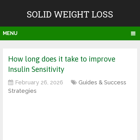
SOLID WEIGHT LOSS
MENU
How long does it take to improve
Insulin Sensitivity
February 26, 2026
Guides & Success
Strategies