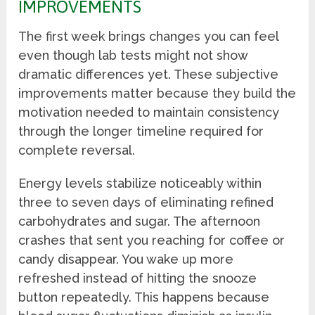
IMPROVEMENTS
The first week brings changes you can feel
even though lab tests might not show
dramatic differences yet. These subjective
improvements matter because they build the
motivation needed to maintain consistency
through the longer timeline required for
complete reversal.
Energy levels stabilize noticeably within
three to seven days of eliminating refined
carbohydrates and sugar. The afternoon
crashes that sent you reaching for coffee or
candy disappear. You wake up more
refreshed instead of hitting the snooze
button repeatedly. This happens because