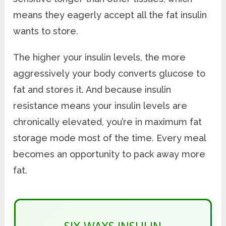
means they eagerly accept all the fat insulin
wants to store.
The higher your insulin levels, the more
aggressively your body converts glucose to
fat and stores it. And because insulin
resistance means your insulin levels are
chronically elevated, you’re in maximum fat
storage mode most of the time. Every meal
becomes an opportunity to pack away more
fat.