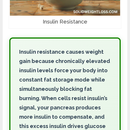
Insulin Resistance
Insulin resistance causes weight
gain because chronically elevated
insulin levels force your body into
constant fat storage mode while
simultaneously blocking fat
burning. When cells resist insulin’s
signal, your pancreas produces
more insulin to compensate, and
this excess insulin drives glucose