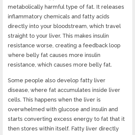
metabolically harmful type of fat. It releases
inflammatory chemicals and fatty acids
directly into your bloodstream, which travel
straight to your liver. This makes insulin
resistance worse, creating a feedback loop
where belly fat causes more insulin
resistance, which causes more belly fat.
Some people also develop fatty liver
disease, where fat accumulates inside liver
cells. This happens when the liver is
overwhelmed with glucose and insulin and
starts converting excess energy to fat that it
then stores within itself. Fatty liver directly