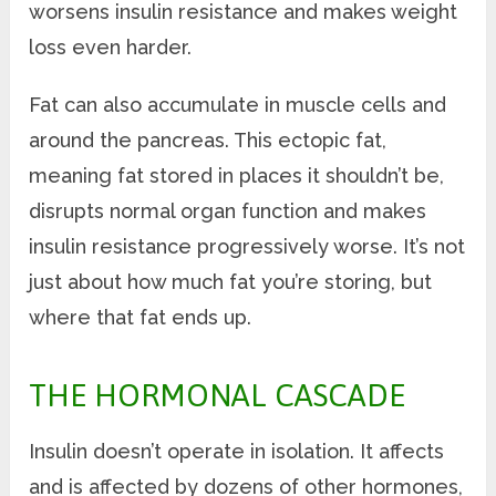
worsens insulin resistance and makes weight
loss even harder.
Fat can also accumulate in muscle cells and
around the pancreas. This ectopic fat,
meaning fat stored in places it shouldn’t be,
disrupts normal organ function and makes
insulin resistance progressively worse. It’s not
just about how much fat you’re storing, but
where that fat ends up.
THE HORMONAL CASCADE
Insulin doesn’t operate in isolation. It affects
and is affected by dozens of other hormones,