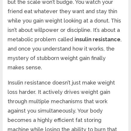
but the scale won’t budge. You watch your
friend eat whatever they want and stay thin
while you gain weight looking at a donut. This
isn’t about willpower or discipline. It’s about a
metabolic problem called
insulin resistance
,
and once you understand how it works, the
mystery of stubborn weight gain finally
makes sense.
Insulin resistance doesn’t just make weight
loss harder. It actively drives weight gain
through multiple mechanisms that work
against you simultaneously. Your body
becomes a highly efficient fat storing
machine while losing the ability to burn that