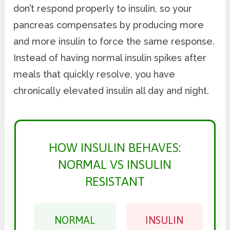
don’t respond properly to insulin, so your
pancreas compensates by producing more
and more insulin to force the same response.
Instead of having normal insulin spikes after
meals that quickly resolve, you have
chronically elevated insulin all day and night.
HOW INSULIN BEHAVES:
NORMAL VS INSULIN
RESISTANT
NORMAL
INSULIN