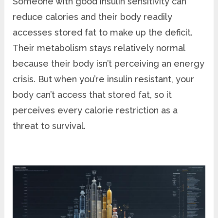
Someone with good insulin sensitivity can
reduce calories and their body readily
accesses stored fat to make up the deficit.
Their metabolism stays relatively normal
because their body isn’t perceiving an energy
crisis. But when you’re insulin resistant, your
body can’t access that stored fat, so it
perceives every calorie restriction as a
threat to survival.