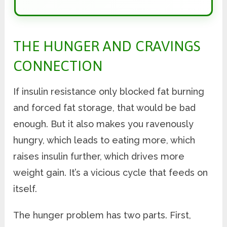
THE HUNGER AND CRAVINGS
CONNECTION
If insulin resistance only blocked fat burning
and forced fat storage, that would be bad
enough. But it also makes you ravenously
hungry, which leads to eating more, which
raises insulin further, which drives more
weight gain. It’s a vicious cycle that feeds on
itself.
The hunger problem has two parts. First,