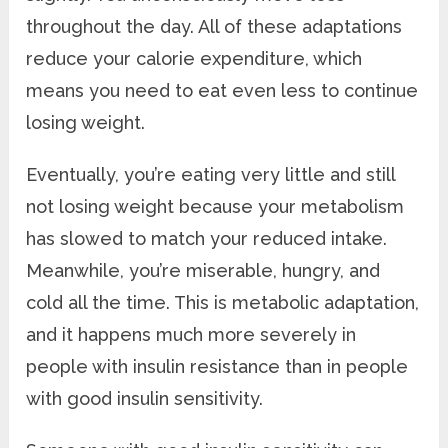
throughout the day. All of these adaptations
reduce your calorie expenditure, which
means you need to eat even less to continue
losing weight.
Eventually, you’re eating very little and still
not losing weight because your metabolism
has slowed to match your reduced intake.
Meanwhile, you’re miserable, hungry, and
cold all the time. This is metabolic adaptation,
and it happens much more severely in
people with insulin resistance than in people
with good insulin sensitivity.