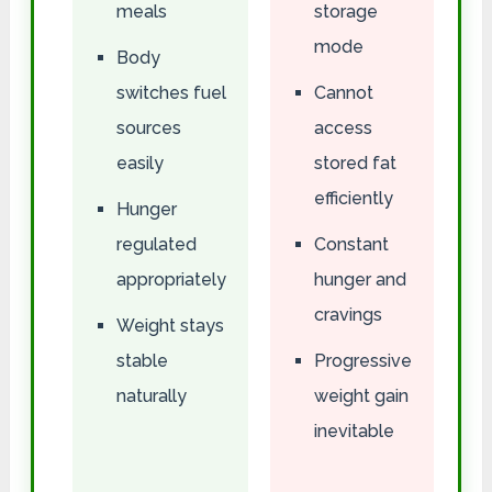
meals
storage
mode
Body
switches fuel
Cannot
sources
access
easily
stored fat
efficiently
Hunger
regulated
Constant
appropriately
hunger and
cravings
Weight stays
stable
Progressive
naturally
weight gain
inevitable