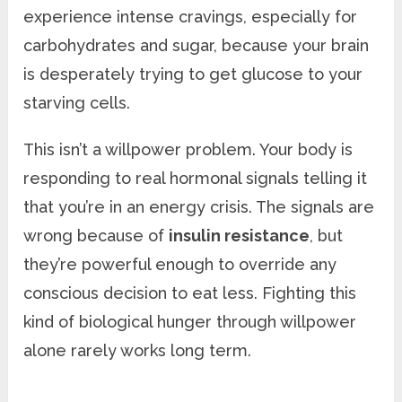
experience intense cravings, especially for
carbohydrates and sugar, because your brain
is desperately trying to get glucose to your
starving cells.
This isn’t a willpower problem. Your body is
responding to real hormonal signals telling it
that you’re in an energy crisis. The signals are
wrong because of
insulin resistance
, but
they’re powerful enough to override any
conscious decision to eat less. Fighting this
kind of biological hunger through willpower
alone rarely works long term.