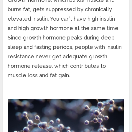
burns fat, gets suppressed by chronically
elevated insulin. You can’t have high insulin
and high growth hormone at the same time.
Since growth hormone peaks during deep
sleep and fasting periods, people with insulin
resistance never get adequate growth
hormone release, which contributes to
muscle loss and fat gain.