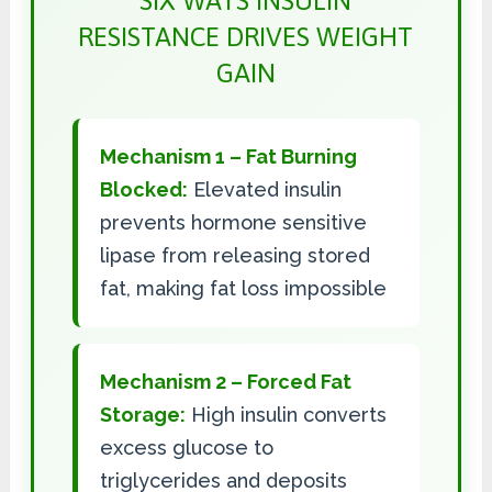
SIX WAYS INSULIN
RESISTANCE DRIVES WEIGHT
GAIN
Mechanism 1 – Fat Burning
Blocked:
Elevated insulin
prevents hormone sensitive
lipase from releasing stored
fat, making fat loss impossible
Mechanism 2 – Forced Fat
Storage:
High insulin converts
excess glucose to
triglycerides and deposits