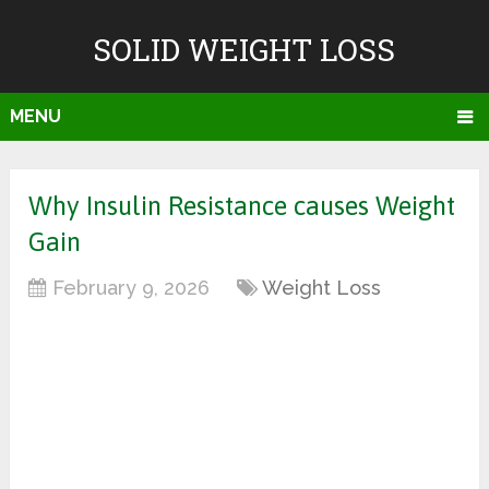
SOLID WEIGHT LOSS
MENU
Why Insulin Resistance causes Weight
Gain
February 9, 2026
Weight Loss