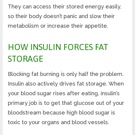
They can access their stored energy easily,
so their body doesn’t panic and slow their
metabolism or increase their appetite.
HOW INSULIN FORCES FAT
STORAGE
Blocking fat burning is only half the problem.
Insulin also actively drives fat storage. When
your blood sugar rises after eating, insulin’s
primary job is to get that glucose out of your
bloodstream because high blood sugar is
toxic to your organs and blood vessels.