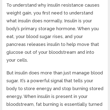
To understand why insulin resistance causes
weight gain, you first need to understand
what insulin does normally. Insulin is your
body’s primary storage hormone. When you
eat, your blood sugar rises, and your
pancreas releases insulin to help move that
glucose out of your bloodstream and into
your cells.
But insulin does more than just manage blood
sugar. It’s a powerful signal that tells your
body to store energy and stop burning stored
energy. When insulin is present in your
bloodstream, fat burning is essentially turned