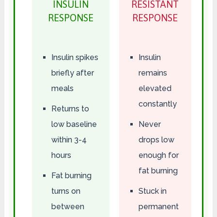
INSULIN
RESISTANT
RESPONSE
RESPONSE
Insulin spikes
Insulin
briefly after
remains
meals
elevated
constantly
Returns to
low baseline
Never
within 3-4
drops low
hours
enough for
fat burning
Fat burning
turns on
Stuck in
between
permanent