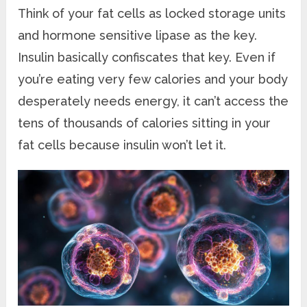
Think of your fat cells as locked storage units
and hormone sensitive lipase as the key.
Insulin basically confiscates that key. Even if
you’re eating very few calories and your body
desperately needs energy, it can’t access the
tens of thousands of calories sitting in your
fat cells because insulin won’t let it.