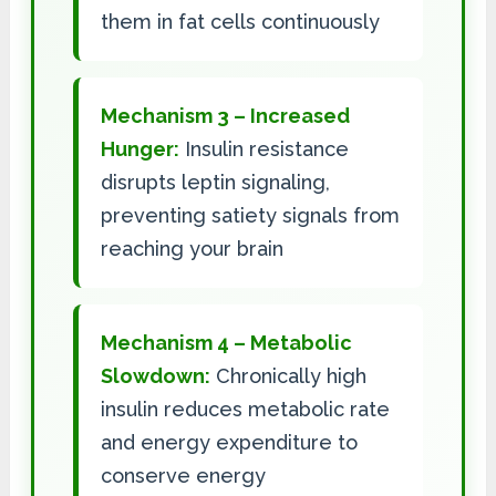
them in fat cells continuously
Mechanism 3 – Increased
Hunger:
Insulin resistance
disrupts leptin signaling,
preventing satiety signals from
reaching your brain
Mechanism 4 – Metabolic
Slowdown:
Chronically high
insulin reduces metabolic rate
and energy expenditure to
conserve energy