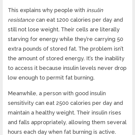
This explains why people with
insulin
resistance
can eat 1200 calories per day and
still not lose weight. Their cells are literally
starving for energy while they’re carrying 50
extra pounds of stored fat. The problem isn’t
the amount of stored energy. It’s the inability
to access it because insulin levels never drop
low enough to permit fat burning.
Meanwhile, a person with good insulin
sensitivity can eat 2500 calories per day and
maintain a healthy weight. Their insulin rises
and falls appropriately, allowing them several
hours each day when fat burning is active.