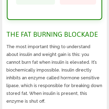
THE FAT BURNING BLOCKADE
The most important thing to understand
about insulin and weight gain is this: you
cannot burn fat when insulin is elevated. It’s
biochemically impossible. Insulin directly
inhibits an enzyme called hormone sensitive
lipase, which is responsible for breaking down
stored fat. When insulin is present, this
enzyme is shut off.