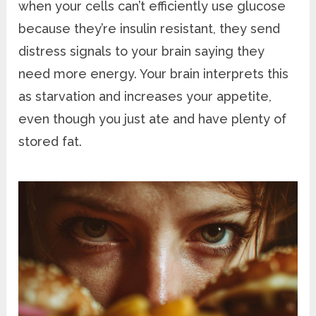
when your cells can’t efficiently use glucose
because they’re insulin resistant, they send
distress signals to your brain saying they
need more energy. Your brain interprets this
as starvation and increases your appetite,
even though you just ate and have plenty of
stored fat.