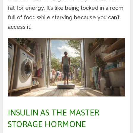
fat for energy. It’s like being locked in a room
full of food while starving because you can’t
access it.
INSULIN AS THE MASTER
STORAGE HORMONE