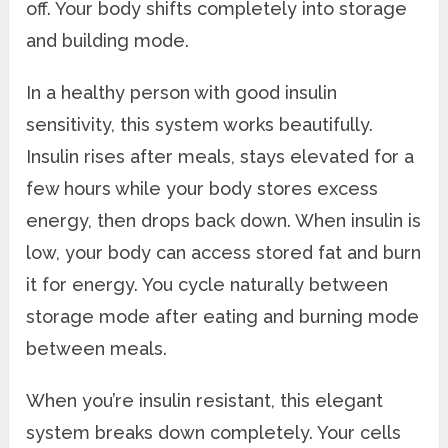
off. Your body shifts completely into storage
and building mode.
In a healthy person with good insulin
sensitivity, this system works beautifully.
Insulin rises after meals, stays elevated for a
few hours while your body stores excess
energy, then drops back down. When insulin is
low, your body can access stored fat and burn
it for energy. You cycle naturally between
storage mode after eating and burning mode
between meals.
When you’re insulin resistant, this elegant
system breaks down completely. Your cells