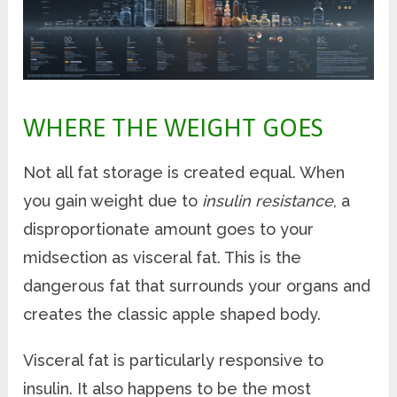
WHERE THE WEIGHT GOES
Not all fat storage is created equal. When
you gain weight due to
insulin resistance
, a
disproportionate amount goes to your
midsection as visceral fat. This is the
dangerous fat that surrounds your organs and
creates the classic apple shaped body.
Visceral fat is particularly responsive to
insulin. It also happens to be the most