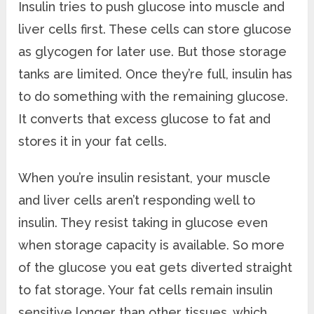
Insulin tries to push glucose into muscle and
liver cells first. These cells can store glucose
as glycogen for later use. But those storage
tanks are limited. Once they’re full, insulin has
to do something with the remaining glucose.
It converts that excess glucose to fat and
stores it in your fat cells.
When you’re insulin resistant, your muscle
and liver cells aren’t responding well to
insulin. They resist taking in glucose even
when storage capacity is available. So more
of the glucose you eat gets diverted straight
to fat storage. Your fat cells remain insulin
sensitive longer than other tissues, which