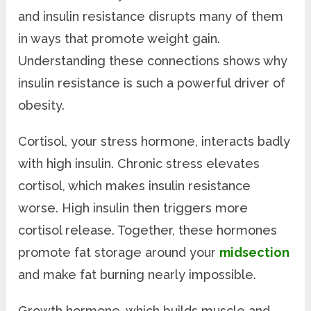
and insulin resistance disrupts many of them
in ways that promote weight gain.
Understanding these connections shows why
insulin resistance is such a powerful driver of
obesity.
Cortisol, your stress hormone, interacts badly
with high insulin. Chronic stress elevates
cortisol, which makes insulin resistance
worse. High insulin then triggers more
cortisol release. Together, these hormones
promote fat storage around your
midsection
and make fat burning nearly impossible.
Growth hormone, which builds muscle and