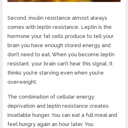
Second, insulin resistance almost always
comes with leptin resistance. Leptin is the
hormone your fat cells produce to tell your
brain you have enough stored energy and
don’t need to eat. When you become leptin
resistant, your brain can’t hear this signal. It
thinks you’re starving even when you’re
overweight.
The combination of cellular energy
deprivation and leptin resistance creates
insatiable hunger. You can eat a full meal and
feel hungry again an hour later. You