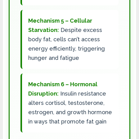
Mechanism 5 – Cellular
Starvation:
Despite excess
body fat, cells can’t access
energy efficiently, triggering
hunger and fatigue
Mechanism 6 – Hormonal
Disruption:
Insulin resistance
alters cortisol, testosterone,
estrogen, and growth hormone
in ways that promote fat gain