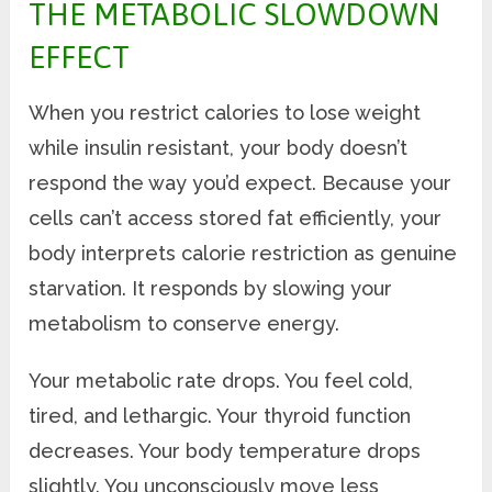
THE METABOLIC SLOWDOWN
EFFECT
When you restrict calories to lose weight
while insulin resistant, your body doesn’t
respond the way you’d expect. Because your
cells can’t access stored fat efficiently, your
body interprets calorie restriction as genuine
starvation. It responds by slowing your
metabolism to conserve energy.
Your metabolic rate drops. You feel cold,
tired, and lethargic. Your thyroid function
decreases. Your body temperature drops
slightly. You unconsciously move less