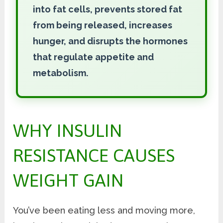
into fat cells, prevents stored fat
from being released, increases
hunger, and disrupts the hormones
that regulate appetite and
metabolism.
WHY INSULIN
RESISTANCE CAUSES
WEIGHT GAIN
You’ve been eating less and moving more,