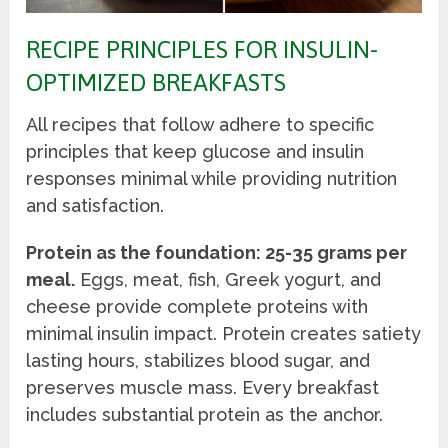
RECIPE PRINCIPLES FOR INSULIN-
OPTIMIZED BREAKFASTS
All recipes that follow adhere to specific
principles that keep glucose and insulin
responses minimal while providing nutrition
and satisfaction.
Protein as the foundation: 25-35 grams per
meal.
Eggs, meat, fish, Greek yogurt, and
cheese provide complete proteins with
minimal insulin impact. Protein creates satiety
lasting hours, stabilizes blood sugar, and
preserves muscle mass. Every breakfast
includes substantial protein as the anchor.