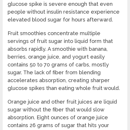
glucose spike is severe enough that even
people without insulin resistance experience
elevated blood sugar for hours afterward.
Fruit smoothies concentrate multiple
servings of fruit sugar into liquid form that
absorbs rapidly. A smoothie with banana,
berries, orange juice, and yogurt easily
contains 50 to 70 grams of carbs, mostly
sugar. The lack of fiber from blending
accelerates absorption, creating sharper
glucose spikes than eating whole fruit would.
Orange juice and other fruit juices are liquid
sugar without the fiber that would slow
absorption. Eight ounces of orange juice
contains 26 grams of sugar that hits your