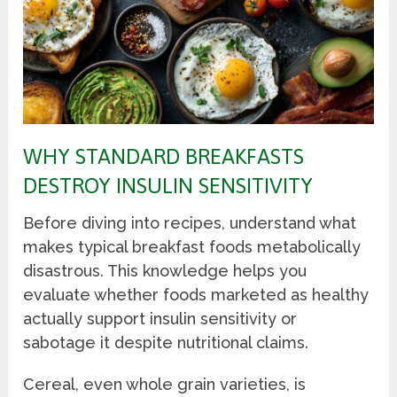
WHY STANDARD BREAKFASTS
DESTROY INSULIN SENSITIVITY
Before diving into recipes, understand what
makes typical breakfast foods metabolically
disastrous. This knowledge helps you
evaluate whether foods marketed as healthy
actually support insulin sensitivity or
sabotage it despite nutritional claims.
Cereal, even whole grain varieties, is