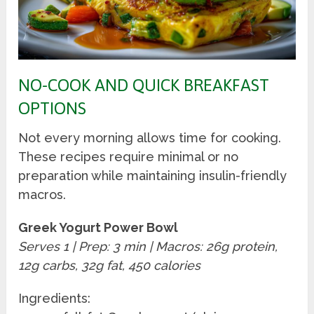
NO-COOK AND QUICK BREAKFAST
OPTIONS
Not every morning allows time for cooking.
These recipes require minimal or no
preparation while maintaining insulin-friendly
macros.
Greek Yogurt Power Bowl
Serves 1 | Prep: 3 min | Macros: 26g protein,
12g carbs, 32g fat, 450 calories
Ingredients: