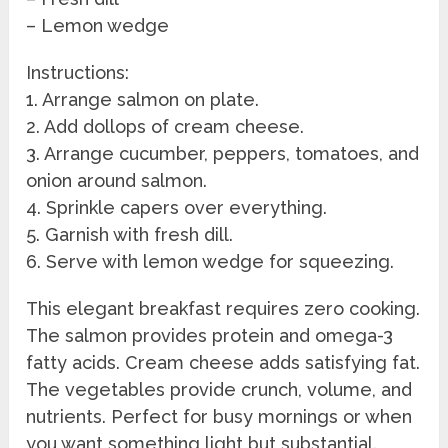
– Lemon wedge
Instructions:
1. Arrange salmon on plate.
2. Add dollops of cream cheese.
3. Arrange cucumber, peppers, tomatoes, and
onion around salmon.
4. Sprinkle capers over everything.
5. Garnish with fresh dill.
6. Serve with lemon wedge for squeezing.
This elegant breakfast requires zero cooking.
The salmon provides protein and omega-3
fatty acids. Cream cheese adds satisfying fat.
The vegetables provide crunch, volume, and
nutrients. Perfect for busy mornings or when
you want something light but substantial.