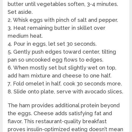
butter until vegetables soften, 3-4 minutes.
Set aside.
2. Whisk eggs with pinch of salt and pepper.
3. Heat remaining butter in skillet over
medium heat.
4. Pour in eggs, let set 30 seconds.
5. Gently push edges toward center, tilting
pan so uncooked egg flows to edges.
6. When mostly set but slightly wet on top,
add ham mixture and cheese to one half.
7. Fold omelet in half, cook 30 seconds more.
8. Slide onto plate, serve with avocado slices.
The ham provides additional protein beyond
the eggs. Cheese adds satisfying fat and
flavor. This restaurant-quality breakfast
proves insulin-optimized eating doesn’t mean