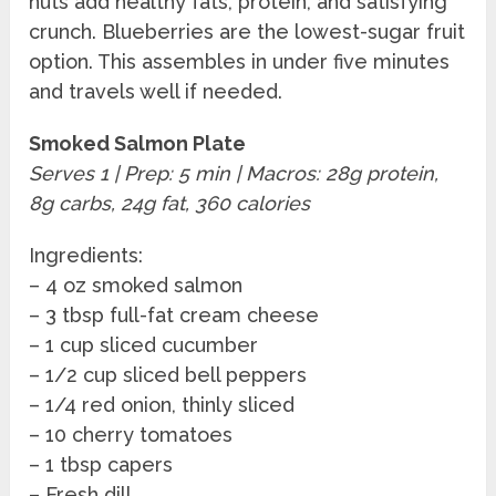
nuts add healthy fats, protein, and satisfying
crunch. Blueberries are the lowest-sugar fruit
option. This assembles in under five minutes
and travels well if needed.
Smoked Salmon Plate
Serves 1 | Prep: 5 min | Macros: 28g protein,
8g carbs, 24g fat, 360 calories
Ingredients:
– 4 oz smoked salmon
– 3 tbsp full-fat cream cheese
– 1 cup sliced cucumber
– 1/2 cup sliced bell peppers
– 1/4 red onion, thinly sliced
– 10 cherry tomatoes
– 1 tbsp capers
– Fresh dill