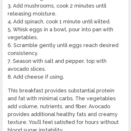
3. Add mushrooms, cook 2 minutes until
releasing moisture.
4. Add spinach, cook 1 minute until wilted.
5. Whisk eggs in a bowl, pour into pan with
vegetables.
6. Scramble gently until eggs reach desired
consistency.
7. Season with salt and pepper, top with
avocado slices.
8. Add cheese if using.
This breakfast provides substantial protein
and fat with minimal carbs. The vegetables
add volume, nutrients, and fiber. Avocado
provides additional healthy fats and creamy
texture. You’ll feel satisfied for hours without
blood sugar instability.