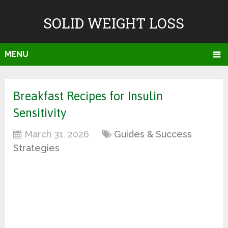
SOLID WEIGHT LOSS
MENU
Breakfast Recipes for Insulin
Sensitivity
March 31, 2026
Guides & Success
Strategies