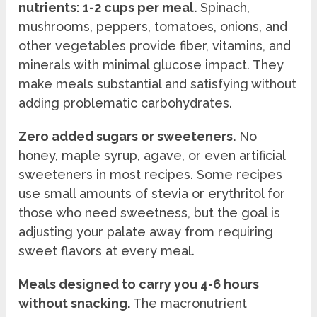
nutrients: 1-2 cups per meal.
Spinach,
mushrooms, peppers, tomatoes, onions, and
other vegetables provide fiber, vitamins, and
minerals with minimal glucose impact. They
make meals substantial and satisfying without
adding problematic carbohydrates.
Zero added sugars or sweeteners.
No
honey, maple syrup, agave, or even artificial
sweeteners in most recipes. Some recipes
use small amounts of stevia or erythritol for
those who need sweetness, but the goal is
adjusting your palate away from requiring
sweet flavors at every meal.
Meals designed to carry you 4-6 hours
without snacking.
The macronutrient