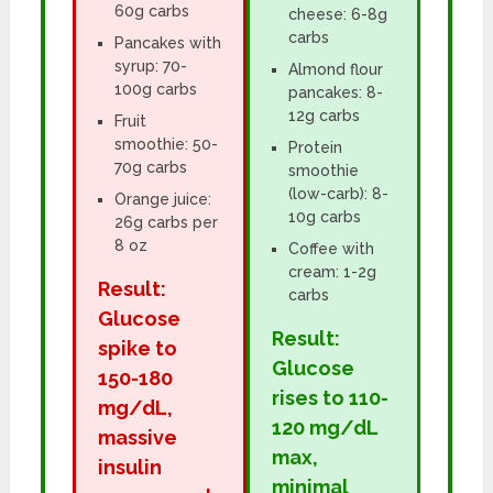
60g carbs
cheese: 6-8g
carbs
Pancakes with
syrup: 70-
Almond flour
100g carbs
pancakes: 8-
12g carbs
Fruit
smoothie: 50-
Protein
70g carbs
smoothie
(low-carb): 8-
Orange juice:
10g carbs
26g carbs per
8 oz
Coffee with
cream: 1-2g
Result:
carbs
Glucose
Result:
spike to
Glucose
150-180
rises to 110-
mg/dL,
120 mg/dL
massive
max,
insulin
minimal