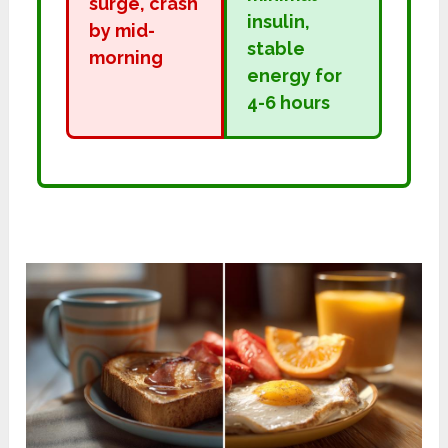
surge, crash
insulin,
by mid-
stable
morning
energy for
4-6 hours