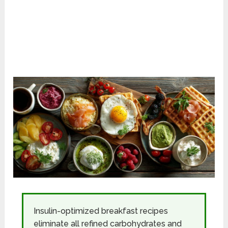
Insulin-optimized breakfast recipes
eliminate all refined carbohydrates and