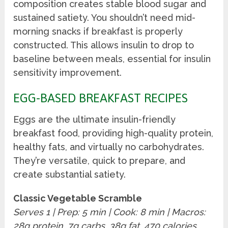
composition creates stable blood sugar and
sustained satiety. You shouldn’t need mid-
morning snacks if breakfast is properly
constructed. This allows insulin to drop to
baseline between meals, essential for insulin
sensitivity improvement.
EGG-BASED BREAKFAST RECIPES
Eggs are the ultimate insulin-friendly
breakfast food, providing high-quality protein,
healthy fats, and virtually no carbohydrates.
They’re versatile, quick to prepare, and
create substantial satiety.
Classic Vegetable Scramble
Serves 1 | Prep: 5 min | Cook: 8 min | Macros:
28g protein, 7g carbs, 38g fat, 470 calories