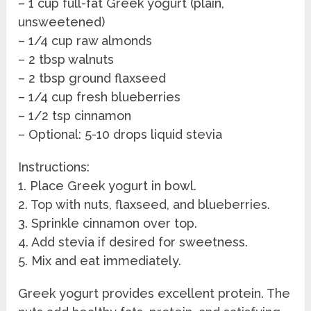
– 1 cup full-fat Greek yogurt (plain,
unsweetened)
– 1/4 cup raw almonds
– 2 tbsp walnuts
– 2 tbsp ground flaxseed
– 1/4 cup fresh blueberries
– 1/2 tsp cinnamon
– Optional: 5-10 drops liquid stevia
Instructions:
1. Place Greek yogurt in bowl.
2. Top with nuts, flaxseed, and blueberries.
3. Sprinkle cinnamon over top.
4. Add stevia if desired for sweetness.
5. Mix and eat immediately.
Greek yogurt provides excellent protein. The