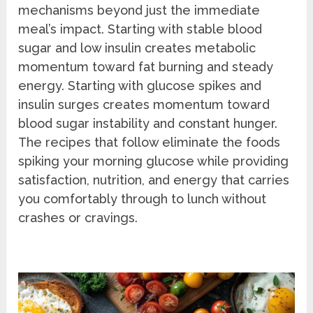
mechanisms beyond just the immediate
meal’s impact. Starting with stable blood
sugar and low insulin creates metabolic
momentum toward fat burning and steady
energy. Starting with glucose spikes and
insulin surges creates momentum toward
blood sugar instability and constant hunger.
The recipes that follow eliminate the foods
spiking your morning glucose while providing
satisfaction, nutrition, and energy that carries
you comfortably through to lunch without
crashes or cravings.