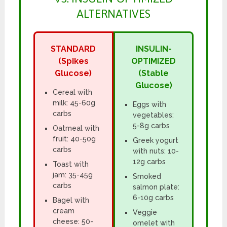
ALTERNATIVES
STANDARD
INSULIN-
(Spikes
OPTIMIZED
Glucose)
(Stable
Glucose)
Cereal with
milk: 45-60g
Eggs with
carbs
vegetables:
5-8g carbs
Oatmeal with
fruit: 40-50g
Greek yogurt
carbs
with nuts: 10-
12g carbs
Toast with
jam: 35-45g
Smoked
carbs
salmon plate:
6-10g carbs
Bagel with
cream
Veggie
cheese: 50-
omelet with