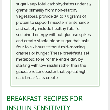
sugar, keep total carbohydrates under 15
grams primarily from non-starchy
vegetables, provide 25 to 35 grams of
protein to support muscle maintenance
and satiety, include healthy fats for
sustained energy without glucose spikes,
and create stable blood sugar that lasts
four to six hours without mid-morning
crashes or hunger. These breakfasts set
metabolic tone for the entire day by
starting with low insulin rather than the
glucose roller coaster that typical high-
carb breakfasts create.
BREAKFAST RECIPES FOR
INSULIN SENSITIVITY