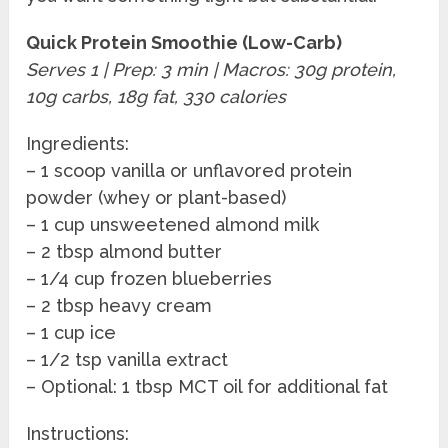
Quick Protein Smoothie (Low-Carb)
Serves 1 | Prep: 3 min | Macros: 30g protein,
10g carbs, 18g fat, 330 calories
Ingredients:
– 1 scoop vanilla or unflavored protein
powder (whey or plant-based)
– 1 cup unsweetened almond milk
– 2 tbsp almond butter
– 1/4 cup frozen blueberries
– 2 tbsp heavy cream
– 1 cup ice
– 1/2 tsp vanilla extract
– Optional: 1 tbsp MCT oil for additional fat
Instructions: