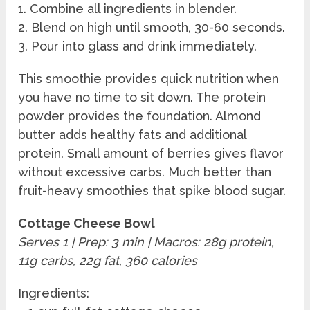
1. Combine all ingredients in blender.
2. Blend on high until smooth, 30-60 seconds.
3. Pour into glass and drink immediately.
This smoothie provides quick nutrition when
you have no time to sit down. The protein
powder provides the foundation. Almond
butter adds healthy fats and additional
protein. Small amount of berries gives flavor
without excessive carbs. Much better than
fruit-heavy smoothies that spike blood sugar.
Cottage Cheese Bowl
Serves 1 | Prep: 3 min | Macros: 28g protein,
11g carbs, 22g fat, 360 calories
Ingredients: