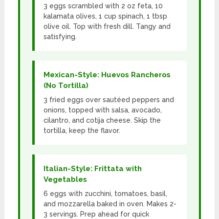
3 eggs scrambled with 2 oz feta, 10
kalamata olives, 1 cup spinach, 1 tbsp
olive oil. Top with fresh dill. Tangy and
satisfying.
Mexican-Style: Huevos Rancheros
(No Tortilla)
3 fried eggs over sautéed peppers and
onions, topped with salsa, avocado,
cilantro, and cotija cheese. Skip the
tortilla, keep the flavor.
Italian-Style: Frittata with
Vegetables
6 eggs with zucchini, tomatoes, basil,
and mozzarella baked in oven. Makes 2-
3 servings. Prep ahead for quick