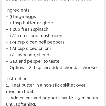
Ingredients:
– 3 large eggs
– 1 tbsp butter or ghee
– 1 cup fresh spinach
– 1/2 cup sliced mushrooms
– 1/4 cup diced bell peppers
– 1/4 cup diced onions
– 1/2 avocado, sliced
– Salt and pepper to taste
– Optional: 2 tbsp shredded cheddar cheese
Instructions:
1. Heat butter in a non-stick skillet over
medium heat.
2. Add onions and peppers, sauté 2-3 minutes
until softening.