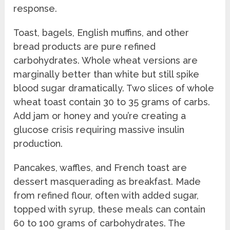
response.
Toast, bagels, English muffins, and other
bread products are pure refined
carbohydrates. Whole wheat versions are
marginally better than white but still spike
blood sugar dramatically. Two slices of whole
wheat toast contain 30 to 35 grams of carbs.
Add jam or honey and you’re creating a
glucose crisis requiring massive insulin
production.
Pancakes, waffles, and French toast are
dessert masquerading as breakfast. Made
from refined flour, often with added sugar,
topped with syrup, these meals can contain
60 to 100 grams of carbohydrates. The