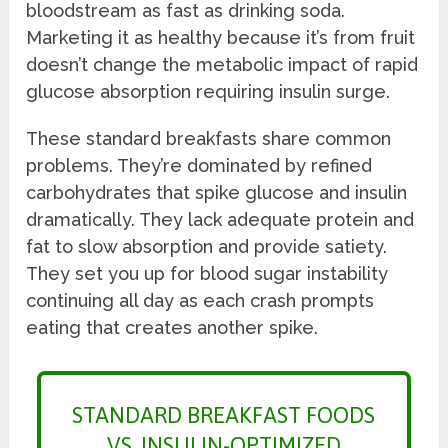
bloodstream as fast as drinking soda.
Marketing it as healthy because it’s from fruit
doesn’t change the metabolic impact of rapid
glucose absorption requiring insulin surge.
These standard breakfasts share common
problems. They’re dominated by refined
carbohydrates that spike glucose and insulin
dramatically. They lack adequate protein and
fat to slow absorption and provide satiety.
They set you up for blood sugar instability
continuing all day as each crash prompts
eating that creates another spike.
STANDARD BREAKFAST FOODS
VS. INSULIN-OPTIMIZED