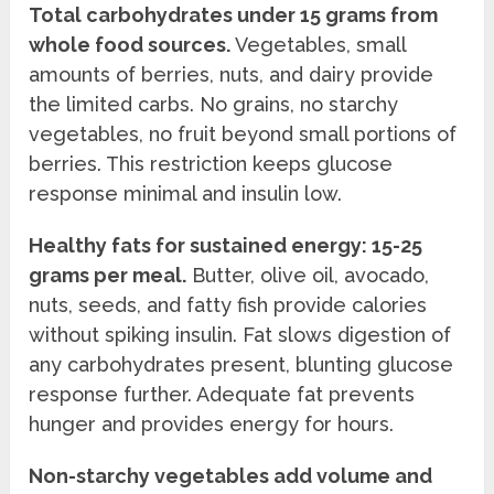
Total carbohydrates under 15 grams from
whole food sources.
Vegetables, small
amounts of berries, nuts, and dairy provide
the limited carbs. No grains, no starchy
vegetables, no fruit beyond small portions of
berries. This restriction keeps glucose
response minimal and insulin low.
Healthy fats for sustained energy: 15-25
grams per meal.
Butter, olive oil, avocado,
nuts, seeds, and fatty fish provide calories
without spiking insulin. Fat slows digestion of
any carbohydrates present, blunting glucose
response further. Adequate fat prevents
hunger and provides energy for hours.
Non-starchy vegetables add volume and