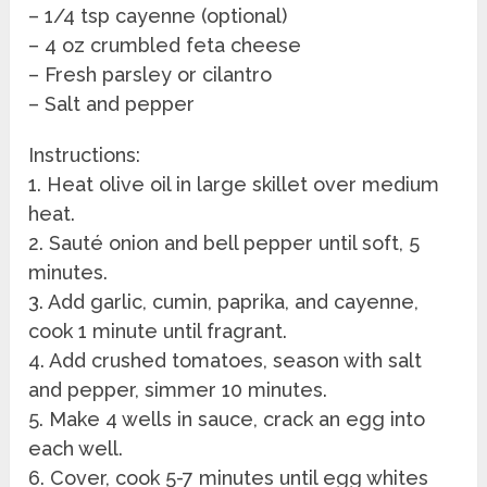
– 1/4 tsp cayenne (optional)
– 4 oz crumbled feta cheese
– Fresh parsley or cilantro
– Salt and pepper
Instructions:
1. Heat olive oil in large skillet over medium
heat.
2. Sauté onion and bell pepper until soft, 5
minutes.
3. Add garlic, cumin, paprika, and cayenne,
cook 1 minute until fragrant.
4. Add crushed tomatoes, season with salt
and pepper, simmer 10 minutes.
5. Make 4 wells in sauce, crack an egg into
each well.
6. Cover, cook 5-7 minutes until egg whites