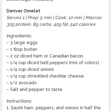
Denver Omelet
Serves 1 | Prep: 5 min | Cook: 10 min | Macros:
32g protein, 8g carbs, 42g fat, 540 calories
Ingredients:
– 3 large eggs
– 1 tbsp butter
– 2 oz diced ham or Canadian bacon
– 1/4 cup diced bell peppers (mix of colors)
– 1/4 cup diced onions
– 1/4 cup shredded cheddar cheese
– 1/2 avocado
– Salt and pepper to taste
Instructions:
1. Sauté ham, peppers, and onions in half the