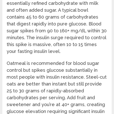
essentially refined carbohydrate with milk
and often added sugar. A typical bowl
contains 45 to 60 grams of carbohydrates
that digest rapidly into pure glucose. Blood
sugar spikes from 90 to 160+ mg/dL within 30
minutes. The insulin surge required to control
this spike is massive, often 10 to 15 times
your fasting insulin level.
Oatmeal is recommended for blood sugar
control but spikes glucose substantially in
most people with insulin resistance. Steel-cut
oats are better than instant but still provide
25 to 30 grams of rapidly-absorbed
carbohydrates per serving. Add fruit and
sweetener and you’re at 40+ grams, creating
glucose elevation requiring significant insulin