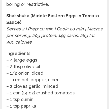
boring or restrictive.
Shakshuka (Middle Eastern Eggs in Tomato
Sauce)
Serves 2 | Prep: 10 min | Cook: 20 min | Macros
per serving: 20g protein, 14g carbs, 28g fat,
400 calories
Ingredients:
– 4 large eggs
– 2 tbsp olive oil
– 1/2 onion, diced
– 1 red bell pepper, diced
– 2 cloves garlic, minced
– 1 can (14 oz) crushed tomatoes
– 1 tsp cumin
– 1 tsp paprika