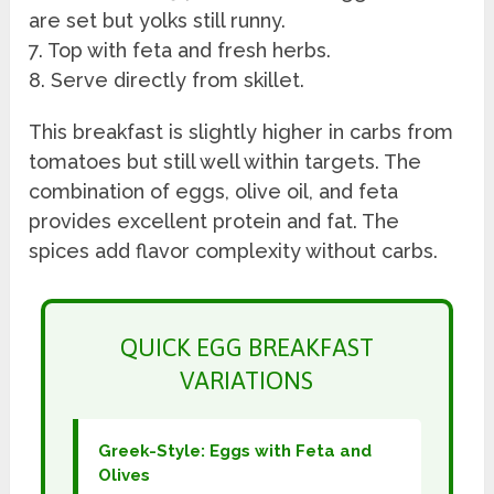
are set but yolks still runny.
7. Top with feta and fresh herbs.
8. Serve directly from skillet.
This breakfast is slightly higher in carbs from
tomatoes but still well within targets. The
combination of eggs, olive oil, and feta
provides excellent protein and fat. The
spices add flavor complexity without carbs.
QUICK EGG BREAKFAST
VARIATIONS
Greek-Style: Eggs with Feta and
Olives