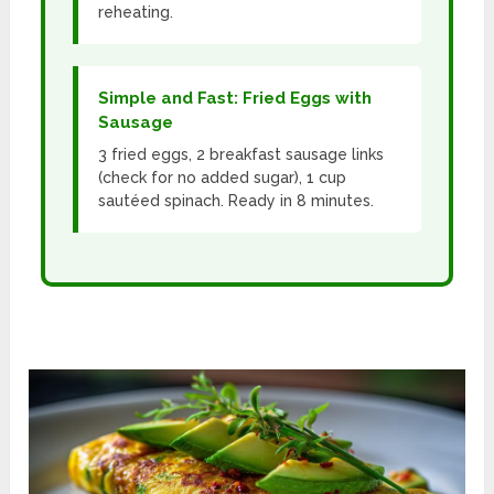
reheating.
Simple and Fast: Fried Eggs with
Sausage
3 fried eggs, 2 breakfast sausage links
(check for no added sugar), 1 cup
sautéed spinach. Ready in 8 minutes.