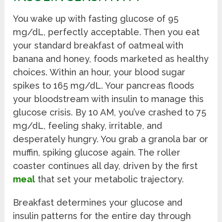
You wake up with fasting glucose of 95
mg/dL, perfectly acceptable. Then you eat
your standard breakfast of oatmeal with
banana and honey, foods marketed as healthy
choices. Within an hour, your blood sugar
spikes to 165 mg/dL. Your pancreas floods
your bloodstream with insulin to manage this
glucose crisis. By 10 AM, you’ve crashed to 75
mg/dL, feeling shaky, irritable, and
desperately hungry. You grab a granola bar or
muffin, spiking glucose again. The roller
coaster continues all day, driven by the first
meal
that set your metabolic trajectory.
Breakfast determines your glucose and
insulin patterns for the entire day through